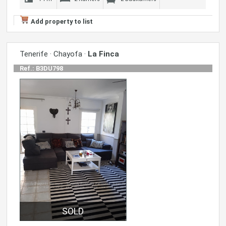
Add property to list
Tenerife · Chayofa ·
La Finca
Ref.: B3DU798