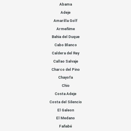
Abama
Adeje
Amarilla Golf
Armeñime
Bahia del Duque
Cabo Blanco
Caldera del Rey
Callao Salvaje
Charco del Pino
Chayofa
Chio
Costa Adeje
Costa del Silencio
El Galeon
El Medano
Fañabé