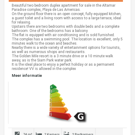
Beautiful two bedroom duplex apartment for sale in the Altamar
Paradise complex, Playa de Las Americas.
On the ground floor there is an open concept, fully equipped kitchen,
a guest toilet and a living room with access to a large terrace, ideal
for relaxing.
Upstairs there are two bedrooms with double beds and a complete
bathroom. One of the bedrooms has a balcony.
The flat is equipped with air conditioning and is sold furnished.
The complex has a swimming pool. The location is excellent, only 5
minutes walk to the ocean and beaches.
Nearby there is a wide variety of entertainment options for tourists,
as well as numerous shops and restaurants.
The Golden Mile resort is a 3 minute drive or a 10 minute walk
away, as is the Siam Park water park.
It is the ideal place to enjoy a perfect holiday or as a permanent
residence! VV is allowed in the complex
Meer informatie
74 m²
2 Kamers
2 Badkamers