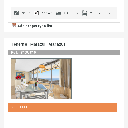
95 m²
116 m²
2 Kamers
2 Badkamers
Add property to list
Tenerife · Marazul ·
Marazul
Ref.: B4DU810
900.000 €