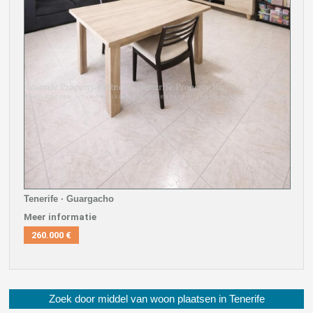
Tenerife · Guargacho
Meer informatie
260.000 €
Zoek door middel van woon plaatsen in Tenerife