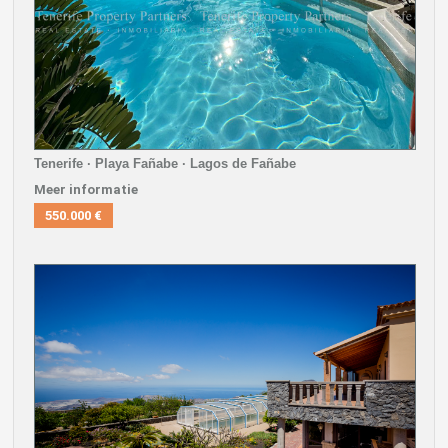
Tenerife · Playa Fañabe · Lagos de Fañabe
Meer informatie
550.000 €