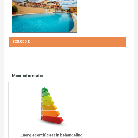
820.000 €
Meer informatie
Energiecertificaat in behandeling