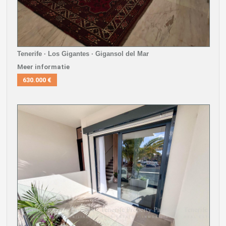
Tenerife · Los Gigantes · Gigansol del Mar
Meer informatie
630.000 €