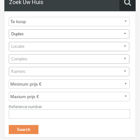
Zoek Uw Huis
Duplex
Locatie
Complex:
Kamers:
Reference number