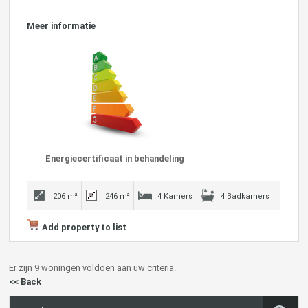
Meer informatie
Energiecertificaat in behandeling
206 m²
246 m²
4 Kamers
4 Badkamers
Add property to list
Er zijn 9 woningen voldoen aan uw criteria.
<< Back