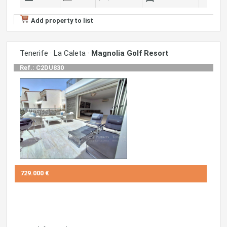
Add property to list
Tenerife · La Caleta ·
Magnolia Golf Resort
Ref.: C2DU830
729.000 €