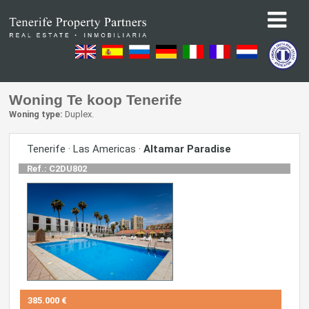
Woning Te koop Tenerife
Woning type:
Duplex.
Tenerife · Las Americas ·
Altamar Paradise
Ref.: C2DU802
385.000 €