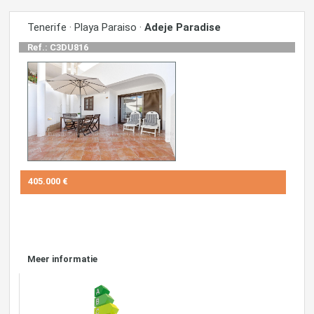
Tenerife · Playa Paraiso ·
Adeje Paradise
Ref.: C3DU816
405.000 €
Meer informatie