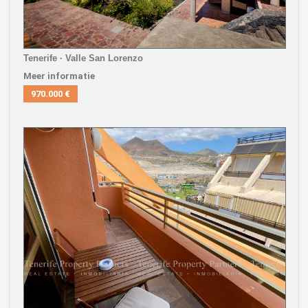
Tenerife · Valle San Lorenzo
Meer informatie
970.000 €