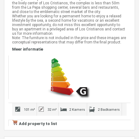
the lively center of Los Cristianos, the complex is less than 50m
from the La Pepa shopping center, several bars and restaurants,
and close to the emblematic street market of the city.
Whether you are looking for a permanent home to enjoy a relaxed
lifestyle by the sea, a second home for vacations or an excellent
investment opportunity, do not miss this excellent opportunity to
buy an apartment in a privileged area of Los Cristianos and contact
us for more information.
Note: The furniture is not included in the price and these images are
conceptual representations that may differ from the final product.
Meer informatie
101 m²
32 m²
2 Kamers
2 Badkamers
Add property to list