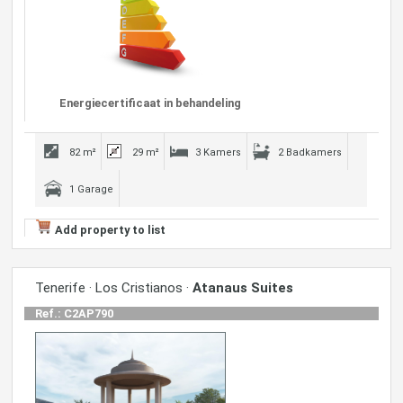
Energiecertificaat in behandeling
82 m²
29 m²
3 Kamers
2 Badkamers
1 Garage
Add property to list
Tenerife · Los Cristianos ·
Atanaus Suites
Ref.: C2AP790