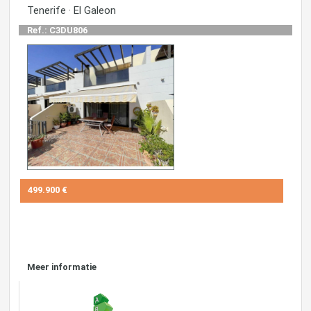
Tenerife · El Galeon
Ref.: C3DU806
499.900 €
Meer informatie