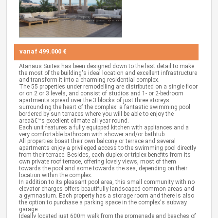
vanaf
499.000 €
Atanaus Suites has been designed down to the last detail to make
the most of the building's ideal location and excellent infrastructure
and transform it into a charming residential complex.
The 55 properties under remodelling are distributed on a single floor
or on 2 or 3 levels, and consist of studios and 1- or 2-bedroom
apartments spread over the 3 blocks of just three storeys
surrounding the heart of the complex: a fantastic swimming pool
bordered by sun terraces where you will be able to enjoy the
areaâ€™s excellent climate all year round.
Each unit features a fully equipped kitchen with appliances and a
very comfortable bathroom with shower and/or bathtub.
All properties boast their own balcony or terrace and several
apartments enjoy a privileged access to the swimming pool directly
from their terrace. Besides, each duplex or triplex benefits from its
own private roof terrace, offering lovely views, most of them
towards the pool and some towards the sea, depending on their
location within the complex.
In addition to its pleasant pool area, this small community with no
elevator charges offers beautifully landscaped common areas and
a gymnasium. Each property has a storage room and there is also
the option to purchase a parking space in the complex's subway
garage.
Ideally located just 600m walk from the promenade and beaches of