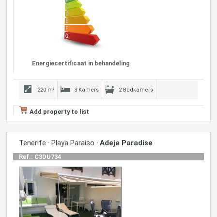
Energiecertificaat in behandeling
220 m²
3 Kamers
2 Badkamers
Add property to list
Tenerife · Playa Paraiso ·
Adeje Paradise
Ref.: C3DU734