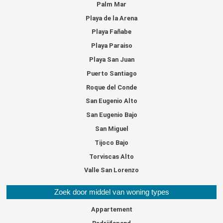
Palm Mar
Playa de la Arena
Playa Fañabe
Playa Paraiso
Playa San Juan
Puerto Santiago
Roque del Conde
San Eugenio Alto
San Eugenio Bajo
San Miguel
Tijoco Bajo
Torviscas Alto
Valle San Lorenzo
Zoek door middel van woning types
Appartement