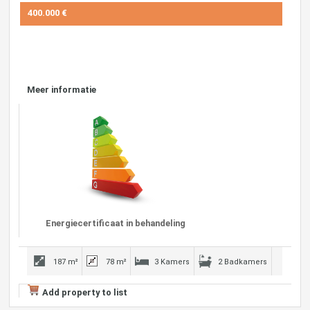
400.000 €
Meer informatie
Energiecertificaat in behandeling
187 m²
78 m²
3 Kamers
2 Badkamers
Add property to list