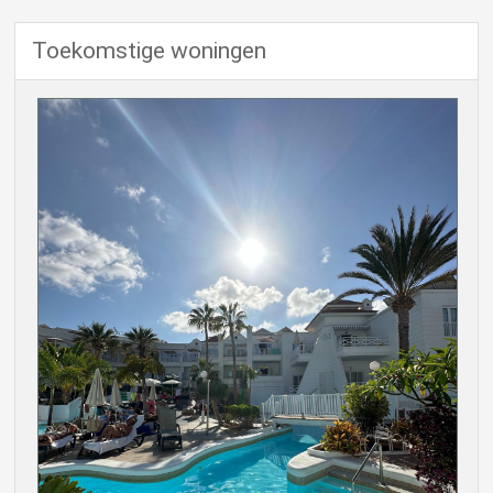
Toekomstige woningen