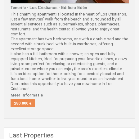
Tenerife · Los Cristianos · Edificio Edén
This charming apartment is located in the heart of Los Cristianos,
just a few minutes' walk from the beach and surrounded by all
essential services such as supermarkets, shops, pharmacies,
restaurants, and the health center, allowing you to enjoy great
comfort.
The apartment has two bedrooms, one with a double bed and the
second with a bunk bed, with built-in wardrobes, offering
excellent storage space.
It also has a full bathroom with a shower, an open and fully
equipped kitchen, ideal for preparing your favorite dishes, a cozy
living room perfect for relaxing or entertaining guests, and a
private terrace where you can enjoy the area's excellent climate.
It is an ideal option for those looking for a centrally located and
functional home, whether to live year-round or as an investment.
Don't miss this opportunity to have your new home in Los
Cristianos!
Meer informatie
280.000 €
Last Properties