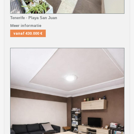
Tenerife · Playa San Juan
Meer informatie
vanaf
430.000 €