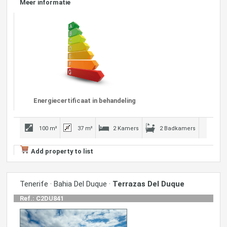
Meer informatie
Energiecertificaat in behandeling
100 m²
37 m²
2 Kamers
2 Badkamers
Add property to list
Tenerife · Bahia Del Duque ·
Terrazas Del Duque
Ref.: C2DU841