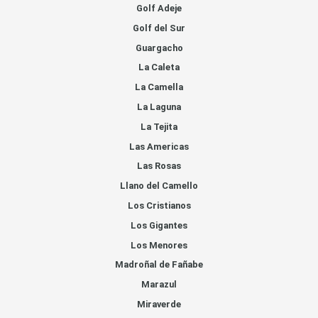
Golf Adeje
Golf del Sur
Guargacho
La Caleta
La Camella
La Laguna
La Tejita
Las Americas
Las Rosas
Llano del Camello
Los Cristianos
Los Gigantes
Los Menores
Madroñal de Fañabe
Marazul
Miraverde