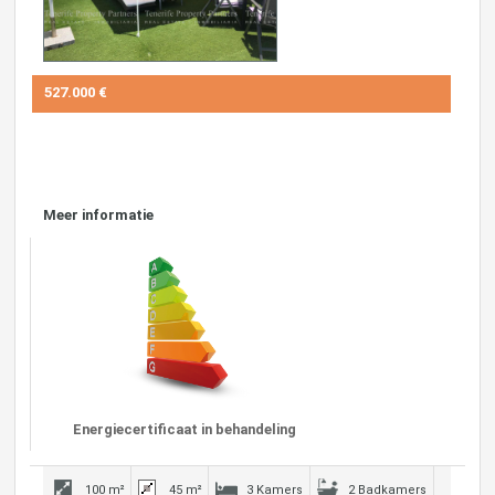
527.000 €
Meer informatie
Energiecertificaat in behandeling
100 m²
45 m²
3 Kamers
2 Badkamers