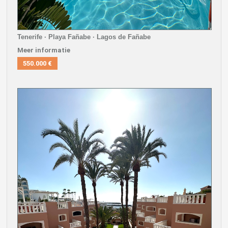
Tenerife · Playa Fañabe · Lagos de Fañabe
Meer informatie
550.000 €