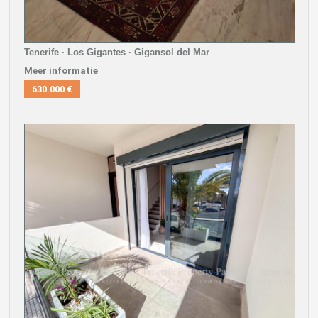
Tenerife · Los Gigantes · Gigansol del Mar
Meer informatie
630.000 €