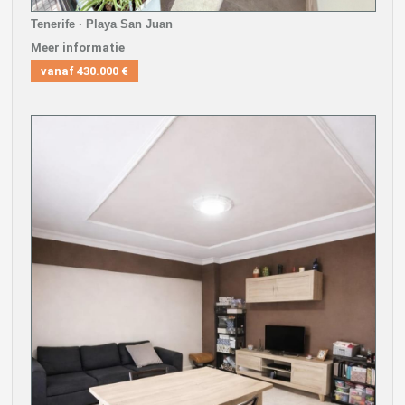
Tenerife · Playa San Juan
Meer informatie
vanaf
430.000 €