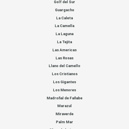
Golf del Sur
Guargacho
La Caleta
La Camella
La Laguna
La Tejita
Las Americas
Las Rosas
Llano del Camello
Los Cristianos
Los Gigantes
Los Menores
Madroñal de Fañabe
Marazul
Miraverde
Palm Mar