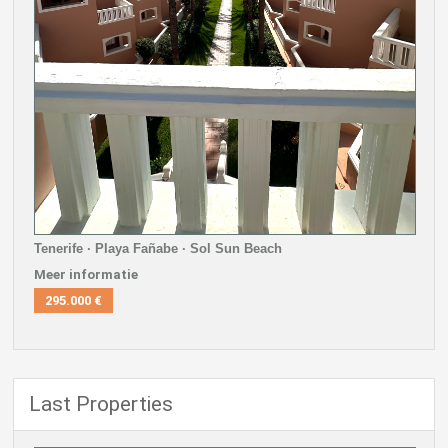
Tenerife · Playa Fañabe · Sol Sun Beach
Meer informatie
295.000 €
Last Properties