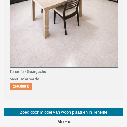
Tenerife · Guargacho
Meer informatie
260.000 €
Zoek door middel van woon plaatsen in Tenerife
Abama