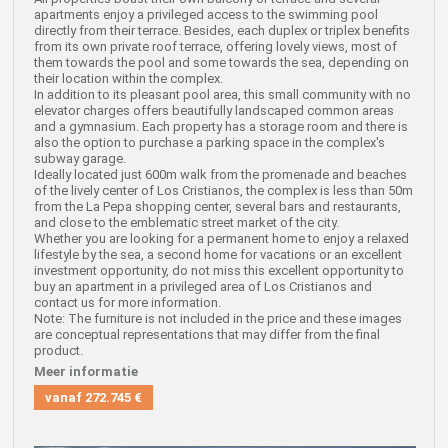
apartments enjoy a privileged access to the swimming pool
directly from their terrace. Besides, each duplex or triplex benefits
from its own private roof terrace, offering lovely views, most of
them towards the pool and some towards the sea, depending on
their location within the complex.
In addition to its pleasant pool area, this small community with no
elevator charges offers beautifully landscaped common areas
and a gymnasium. Each property has a storage room and there is
also the option to purchase a parking space in the complex's
subway garage.
Ideally located just 600m walk from the promenade and beaches
of the lively center of Los Cristianos, the complex is less than 50m
from the La Pepa shopping center, several bars and restaurants,
and close to the emblematic street market of the city.
Whether you are looking for a permanent home to enjoy a relaxed
lifestyle by the sea, a second home for vacations or an excellent
investment opportunity, do not miss this excellent opportunity to
buy an apartment in a privileged area of Los Cristianos and
contact us for more information.
Note: The furniture is not included in the price and these images
are conceptual representations that may differ from the final
product.
Meer informatie
vanaf
272.745 €