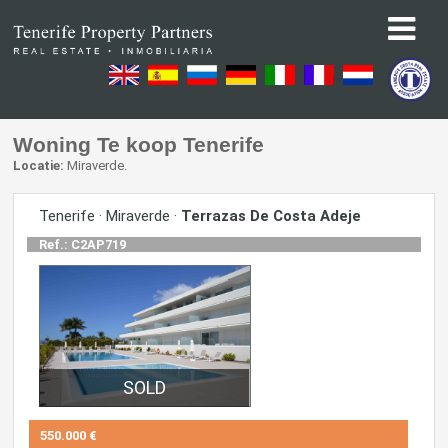
Woning Te koop Tenerife
Locatie:
Miraverde.
Tenerife · Miraverde ·
Terrazas De Costa Adeje
Ref.: C2AP719
550.000 €