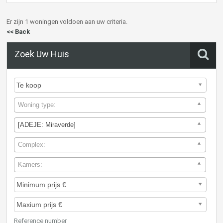
Er zijn 1 woningen voldoen aan uw criteria.
<< Back
Zoek Uw Huis
Woning type:
[ADEJE: Miraverde]
Complex:
Kamers:
Reference number