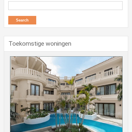
Toekomstige woningen