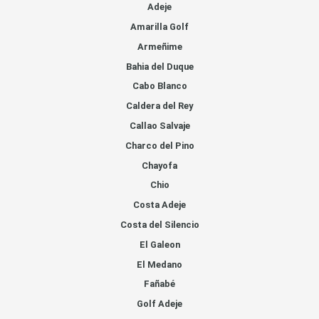
Adeje
Amarilla Golf
Armeñime
Bahia del Duque
Cabo Blanco
Caldera del Rey
Callao Salvaje
Charco del Pino
Chayofa
Chio
Costa Adeje
Costa del Silencio
El Galeon
El Medano
Fañabé
Golf Adeje