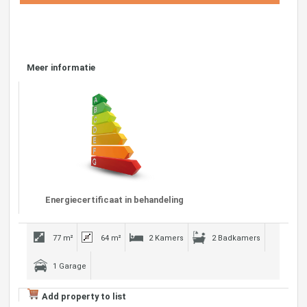
Meer informatie
Energiecertificaat in behandeling
77 m²
64 m²
2 Kamers
2 Badkamers
1 Garage
Add property to list