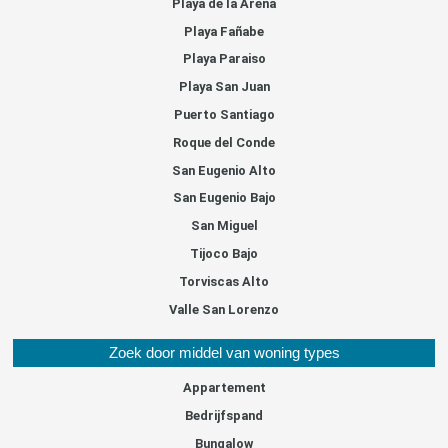
Playa de la Arena
Playa Fañabe
Playa Paraiso
Playa San Juan
Puerto Santiago
Roque del Conde
San Eugenio Alto
San Eugenio Bajo
San Miguel
Tijoco Bajo
Torviscas Alto
Valle San Lorenzo
Zoek door middel van woning types
Appartement
Bedrijfspand
Bungalow