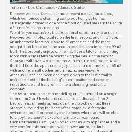
Tenerife · Los Cristianos · Atanaus Suites
Discover Atanaus Suites, our most recent renovation project,
which comprises a charming complex of only 55 homes
strategically located in one of the most coveted areas in the south
of Tenerife, in Los Cristianos.
We offer you exclusively the exceptional opportunity to acquire a
two-bedroom triplex located on the first, second and third floor, in
an unbeatable location, close to all amenities and the most
sought-after beaches in the area. In total this apartment has 99m2
built. This property enjoys on the first floor a kitchen and a living
room with a small terrace overlooking the sea. On the second
floor you will have two bedrooms with en suite bathrooms.Â On
the third floor the apartment enjoys a solarium of more than 65m2
with another small kitchen and amazing sea views. Â
Atanaus Suites has been designed down to the last detail to
make the most of the building's ideal location and excellent
infrastructure and transform it into a charming residential
complex.
The 55 properties under remodelling are distributed on a single
floor or on 2 or 3 levels, and consist of studios and 1- or 2-
bedroom apartments spread over the 3 blocks of just three
storeys surrounding the heart of the complex: a fantastic
swimming pool bordered by sun terraces where you will be able
to enjoy the areaâ€™s excellent climate all year round.
Each unit features a fully equipped kitchen with appliances and a
very comfortable bathroom with shower and/or bathtub.
All properties boast their own balcony or terrace and several