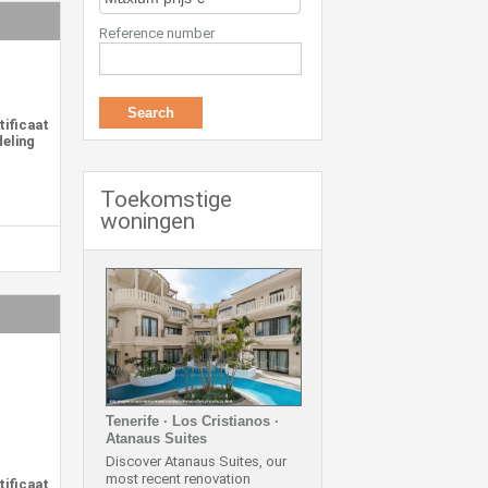
Reference number
tificaat
deling
Toekomstige
woningen
Tenerife · Los Cristianos ·
Atanaus Suites
Discover Atanaus Suites, our
most recent renovation
tificaat