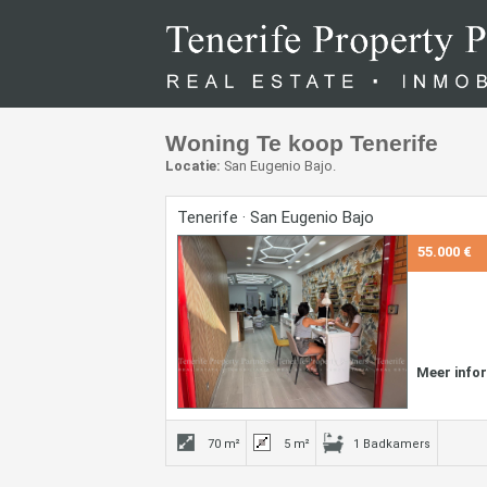
Woning Te koop Tenerife
Locatie:
San Eugenio Bajo.
Tenerife · San Eugenio Bajo
55.000 €
Meer info
70 m²
5 m²
1 Badkamers