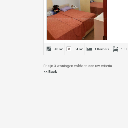
48 m²
34 m²
1 Kamers
1 B
Er zijn 3 woningen voldoen aan uw criteria.
<< Back