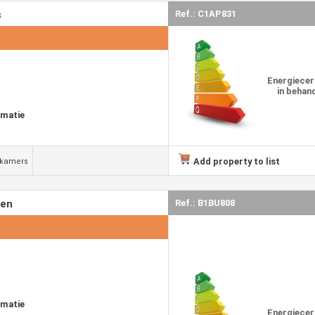
s
Ref.: C1AP831
Energiecer
in behan
rmatie
Add property to list
dkamers
den
Ref.: B1BU808
rmatie
Energiecer