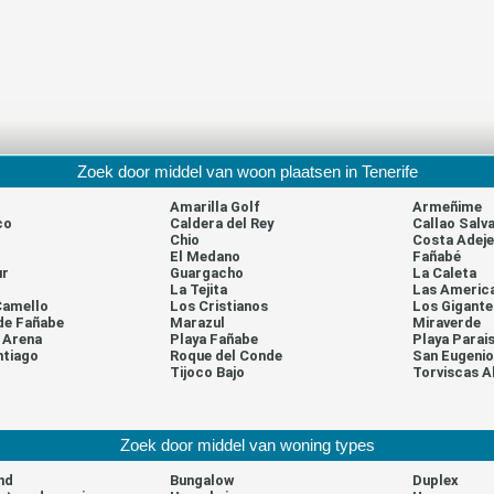
Zoek door middel van woon plaatsen in Tenerife
Amarilla Golf
Armeñime
co
Caldera del Rey
Callao Salva
Chio
Costa Adeje
El Medano
Fañabé
ur
Guargacho
La Caleta
La Tejita
Las Americ
Camello
Los Cristianos
Los Gigante
de Fañabe
Marazul
Miraverde
a Arena
Playa Fañabe
Playa Parai
ntiago
Roque del Conde
San Eugenio
l
Tijoco Bajo
Torviscas A
Zoek door middel van woning types
nd
Bungalow
Duplex