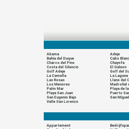
Abama
Adeje
Bahia del Duque
Cabo Blan
Charco del Pino
Chayofa
Costa del Silencio
El Galeon
Golf Adeje
Golf del S
La Camella
La Laguna
Las Rosas
Llano del 
Los Menores
Madroñal 
Palm Mar
Playa de l
Playa San Juan
Puerto Sa
San Eugenio Bajo
San Migue
Valle San Lorenzo
Appartement
Bedrijfspa