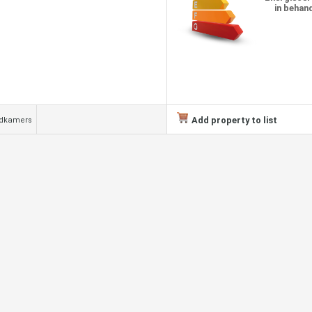
in behan
Add property to list
adkamers