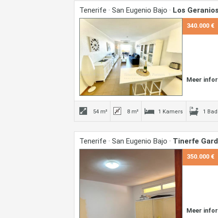
Tenerife · San Eugenio Bajo ·
Los Geranio
340.000 €
Meer info
54 m²
8 m²
1 Kamers
1 Ba
Tenerife · San Eugenio Bajo ·
Tinerfe Gar
350.000 €
Meer info