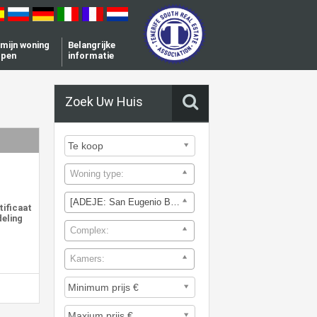
l mijn woning
Belangrijke
open
informatie
Zoek Uw Huis
Woning type:
[ADEJE: San Eugenio Bajo]
tificaat
deling
Complex:
Kamers: