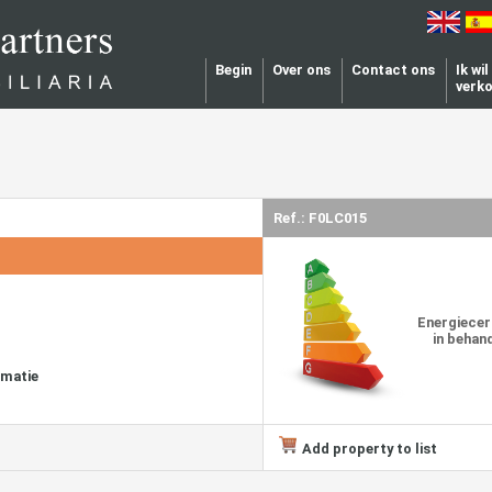
Begin
Over ons
Contact ons
Ik wi
verk
Ref.: F0LC015
Energiecer
in behan
rmatie
Add property to list