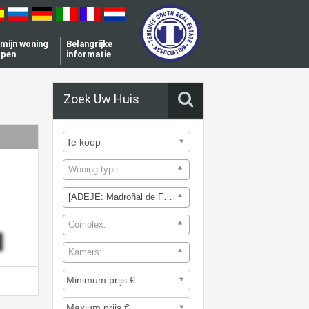
l mijn woning
Belangrijke
open
informatie
Zoek Uw Huis
Woning type:
[ADEJE: Madroñal de Fañabe]
Complex:
Kamers: