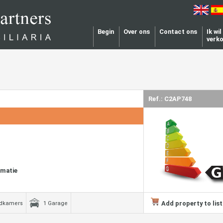
Begin
Over ons
Contact ons
Ik wi
verk
Ref.: C2AP748
rmatie
Add property to list
adkamers
1 Garage