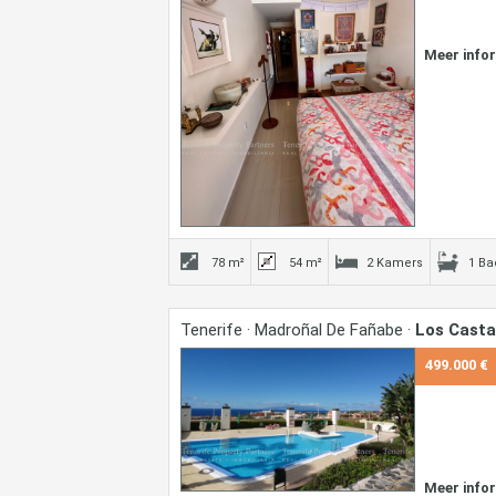
Meer info
78 m²
54 m²
2 Kamers
1 B
Tenerife · Madroñal De Fañabe ·
Los Cast
499.000 €
Meer info