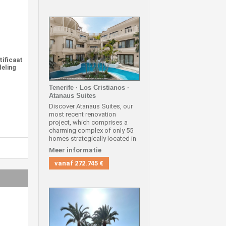
tificaat
deling
Tenerife · Los Cristianos ·
Atanaus Suites
Discover Atanaus Suites, our
most recent renovation
project, which comprises a
charming complex of only 55
homes strategically located in
one of the most coveted areas
Meer informatie
in the south of Tenerife, in Los
Cristianos.
vanaf
272.745 €
We offer you exclusively the
exceptional opportunity to
acquire a two-bedroom triplex
located on the first, second
and third floor, in an
unbeatable location, close to
all amenities and the most