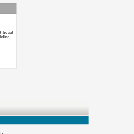
tificaat
deling