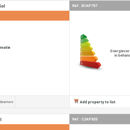
Sol
Ref.: B1AP797
rmatie
Energiecer
in behan
Add property to list
adkamers
l
Ref.: C2AP833