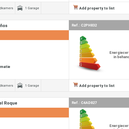
Add property to list
adkamers
1 Garage
años
Ref.: C2PH832
Energiecer
in behan
rmatie
Add property to list
adkamers
1 Garage
el Roque
Ref.: C4AD827
Energiecer