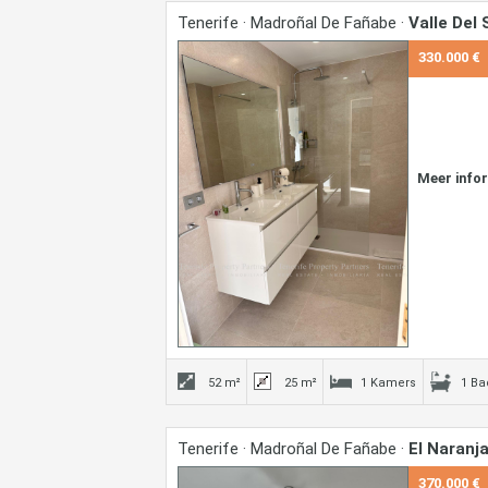
Tenerife · Madroñal De Fañabe ·
Valle Del 
330.000 €
Meer info
52 m²
25 m²
1 Kamers
1 B
Tenerife · Madroñal De Fañabe ·
El Naranja
370.000 €