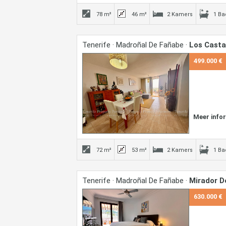
78 m²
46 m²
2 Kamers
1 B
Tenerife · Madroñal De Fañabe ·
Los Cast
499.000 €
Meer info
72 m²
53 m²
2 Kamers
1 B
Tenerife · Madroñal De Fañabe ·
Mirador D
630.000 €