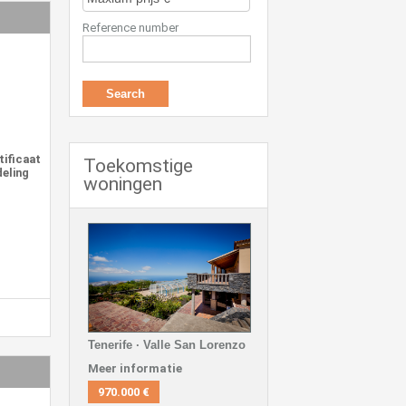
Reference number
tificaat
Toekomstige
deling
woningen
Tenerife · Valle San Lorenzo
Meer informatie
970.000 €