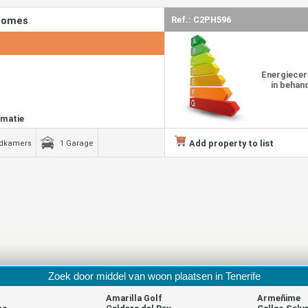
 Homes
Ref.: C2PH596
Energiecer
in behan
rmatie
Add property to list
adkamers
1 Garage
Zoek door middel van woon plaatsen in Tenerife
Amarilla Golf
Armeñime