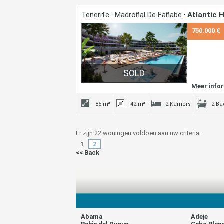
Tenerife · Madroñal De Fañabe ·
Atlantic
750.000 €
Meer info
85 m²
42 m²
2 Kamers
2 B
Er zijn 22 woningen voldoen aan uw criteria.
1
2
<< Back
Abama
Adeje