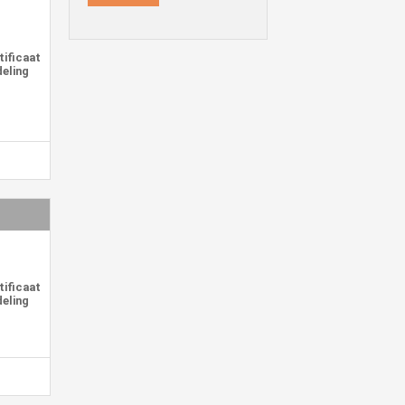
representations that may differ
from the final product.
tificaat
deling
tificaat
deling