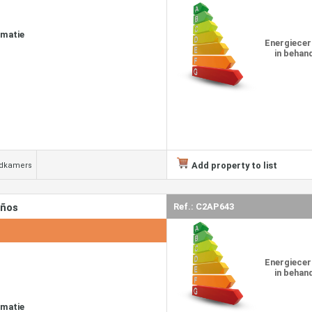
rmatie
Energiecer
in behan
Add property to list
adkamers
años
Ref.: C2AP643
Energiecer
in behan
rmatie