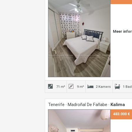
Meer info
71 m²
9 m²
2 Kamers
1 Ba
Tenerife · Madroñal De Fañabe ·
Kalima
483.000 €