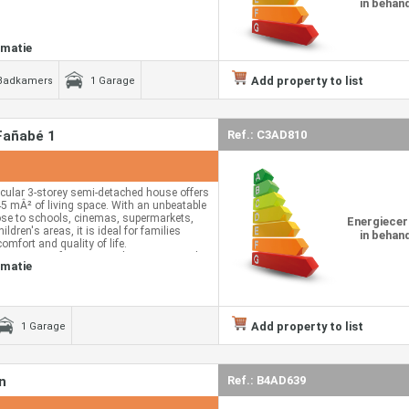
in behan
rmatie
Add property to list
Badkamers
1 Garage
Fañabé 1
Ref.: C3AD810
cular 3-storey semi-detached house offers
45 mÂ² of living space. With an unbeatable
lose to schools, cinemas, supermarkets,
Energiecer
ildren's areas, it is ideal for families
in behan
comfort and quality of life.
y consists of a spacious living room with a
rmatie
which provides light and a feeling of unique
uipped kitchen, a
 main floor.
nd 2 balconies, perfect for enjoying the
Add property to list
1 Garage
r and pleasant views.
 floor we find 3 spacious and bright
ooms, one of them en suite.
n
Ref.: B4AD639
round floor we find the garage for 2 cars,
eat comfort, 1 additional bedroom that can