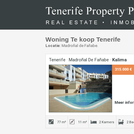
Woning Te koop Tenerife
Locatie:
Madroñal de Fañabe.
Tenerife · Madroñal De Fañabe ·
Kalima
315.000 €
Meer info
77 m²
11 m²
2 Kamers
2 B