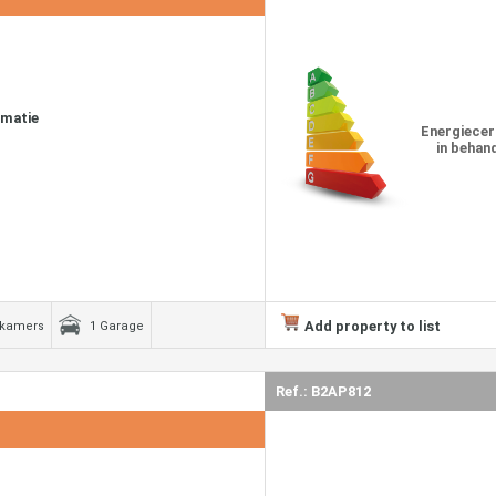
rmatie
Energiecer
in behan
Add property to list
dkamers
1 Garage
Ref.: B2AP812