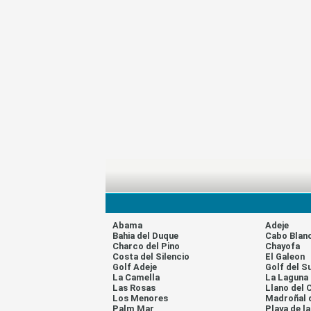
Abama
Adeje
Bahia del Duque
Cabo Blan
Charco del Pino
Chayofa
Costa del Silencio
El Galeon
Golf Adeje
Golf del S
La Camella
La Laguna
Las Rosas
Llano del 
Los Menores
Madroñal 
Palm Mar
Playa de l