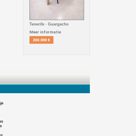
Tenerife · Guargacho
Meer informatie
260.000 €
je
as
s
so