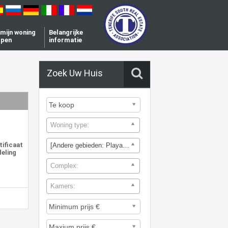
l mijn woning
Belangrijke
open
informatie
Zoek Uw Huis
Woning type:
tificaat
[Andere gebieden: Playa de la Arena]
deling
Complex:
Kamers: