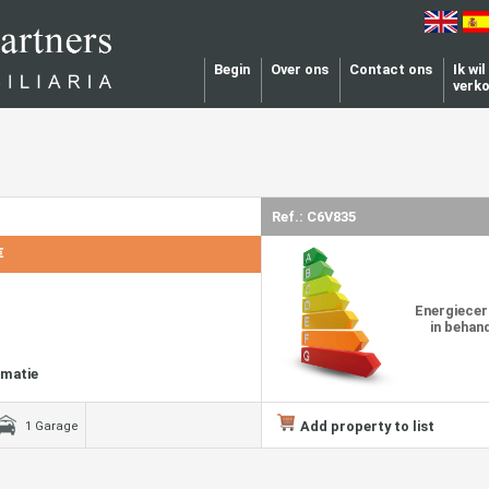
Begin
Over ons
Contact ons
Ik wi
verk
Ref.: C6V835
€
Energiecer
in behan
rmatie
Add property to list
1 Garage