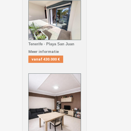
Tenerife · Playa San Juan
Meer informatie
vanaf
430.000 €