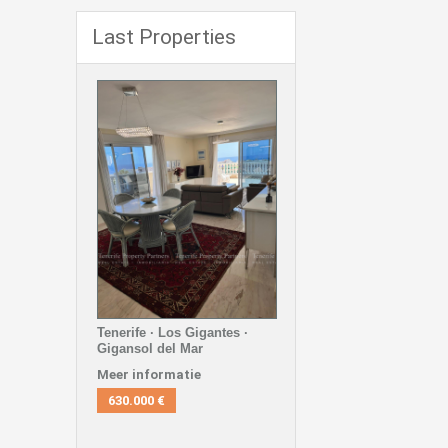
Last Properties
Tenerife · Los Gigantes ·
Gigansol del Mar
Meer informatie
630.000 €