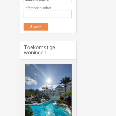
Reference number
Toekomstige
woningen