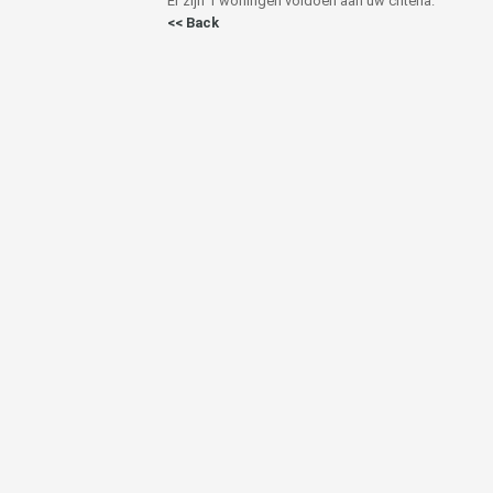
Er zijn 1 woningen voldoen aan uw criteria.
<< Back