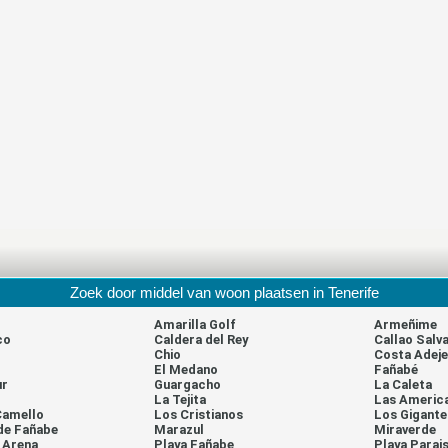
Zoek door middel van woon plaatsen in Tenerife
Amarilla Golf
Armeñime
co
Caldera del Rey
Callao Salva
Chio
Costa Adeje
El Medano
Fañabé
ur
Guargacho
La Caleta
La Tejita
Las Americ
Camello
Los Cristianos
Los Gigante
de Fañabe
Marazul
Miraverde
a Arena
Playa Fañabe
Playa Parai