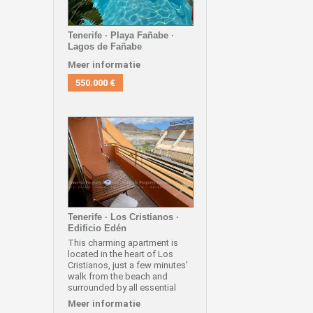
Tenerife · Playa Fañabe ·
Lagos de Fañabe
Meer informatie
550.000 €
Tenerife · Los Cristianos ·
Edificio Edén
This charming apartment is
located in the heart of Los
Cristianos, just a few minutes'
walk from the beach and
surrounded by all essential
services such as
Meer informatie
supermarkets, shops,