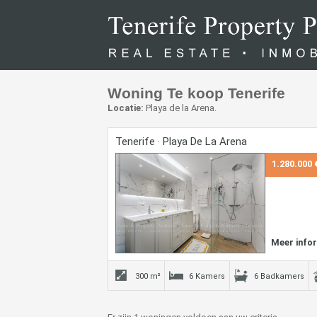
Woning Te koop Tenerife
Locatie:
Playa de la Arena.
Tenerife · Playa De La Arena
1.280.000 
Meer info
300 m²
6 Kamers
6 Badkamers