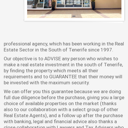
professional agency, which has been working in the Real
Estate Sector in the South of Tenerife since 1997.
Our objective is to ADVISE any person who wishes to
make a real estate investment in the south of Tenerife,
by finding the property which meets all their
requirements and to GUARANTEE that their money will
be invested with the maximum security.
We can offer you this guarantee because we are doing
full due diligence before the purchase, giving you a large
choice of available properties on the market (thanks
also to our collaboration with a select group of other
Real Estate Agents), and a follow up after the purchase
with banking, legal and financial advice also thanks a
close collaboration with Lawyers and Tax Advisers who