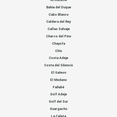
Bahia del Duque
Cabo Blanco
Caldera del Rey
Callao Salvaje
Charco del Pino
Chayofa
Chio
Costa Adeje
Costa del Silencio
El Galeon
El Medano
Fañabé
Golf Adeje
Golf del Sur
Guargacho
La Caleta