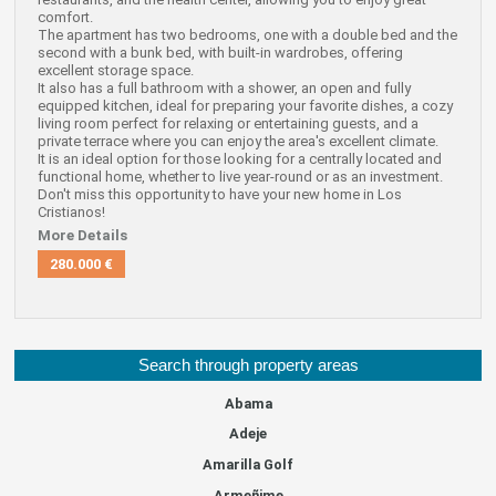
comfort.
The apartment has two bedrooms, one with a double bed and the
second with a bunk bed, with built-in wardrobes, offering
excellent storage space.
It also has a full bathroom with a shower, an open and fully
equipped kitchen, ideal for preparing your favorite dishes, a cozy
living room perfect for relaxing or entertaining guests, and a
private terrace where you can enjoy the area's excellent climate.
It is an ideal option for those looking for a centrally located and
functional home, whether to live year-round or as an investment.
Don't miss this opportunity to have your new home in Los
Cristianos!
More Details
280.000 €
Search through property areas
Abama
Adeje
Amarilla Golf
Armeñime