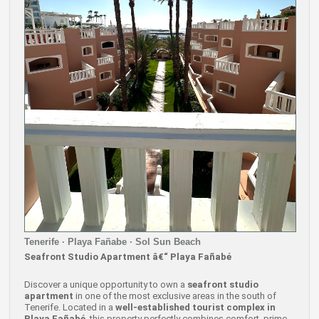
Tenerife · Playa Fañabe · Sol Sun Beach
Seafront Studio Apartment â€“ Playa Fañabé
Discover a unique opportunity to own a
seafront studio
apartment
in one of the most exclusive areas in the south of
Tenerife. Located in a
well-established tourist complex in
Playa Fañabé
, this property perfectly combines comfort, prime