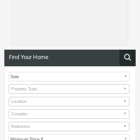
Find Your Home
Property Type:
Location
Complex:
Bedrooms: