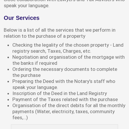
speak your language.
Our Services
Below is a list of all the services that we perform in
relation to the purchase of a property
Checking the legality of the chosen property - Land
registry search, Taxes, Charges, etc.
Negotiation and organisation of the mortgage with
the banks if required
Ordering the necessary documents to complete
the purchase
Preparing the Deed with the Notary’s staff who
speak your language.
Inscription of the Deed in the Land Registry
Payment of the Taxes related with the purchase
Organisation of the direct debits for all the monthly
payments (Water, electricity, taxes, community
fees,…)