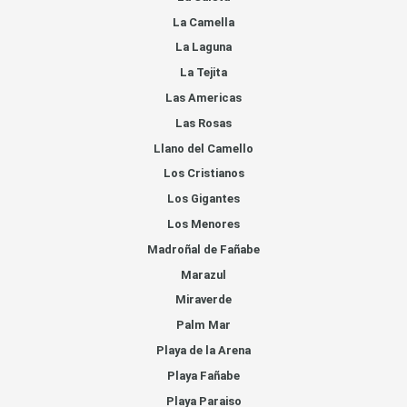
La Camella
La Laguna
La Tejita
Las Americas
Las Rosas
Llano del Camello
Los Cristianos
Los Gigantes
Los Menores
Madroñal de Fañabe
Marazul
Miraverde
Palm Mar
Playa de la Arena
Playa Fañabe
Playa Paraiso