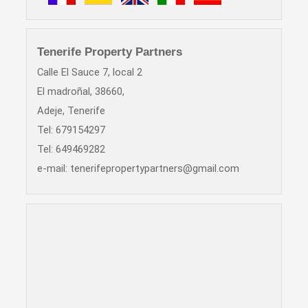
Tenerife Property Partners
Calle El Sauce 7, local 2
El madroñal, 38660,
Adeje, Tenerife
Tel: 679154297
Tel: 649469282
e-mail:
tenerifepropertypartners@gmail.com