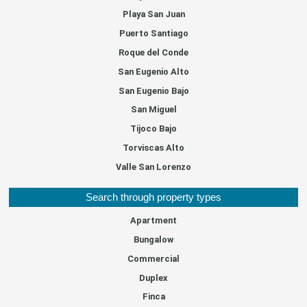
Playa San Juan
Puerto Santiago
Roque del Conde
San Eugenio Alto
San Eugenio Bajo
San Miguel
Tijoco Bajo
Torviscas Alto
Valle San Lorenzo
Search through property types
Apartment
Bungalow
Commercial
Duplex
Finca