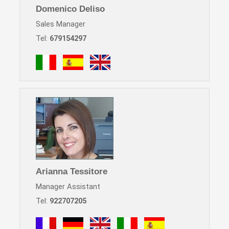
Domenico Deliso
Sales Manager
Tel:
679154297
Arianna Tessitore
Manager Assistant
Tel:
922707205