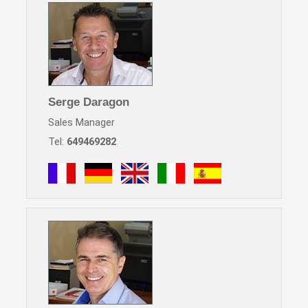
Serge Daragon
Sales Manager
Tel:
649469282