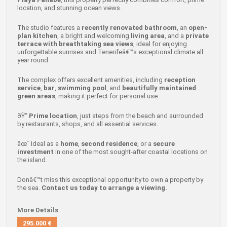
location, and stunning ocean views.
The studio features a
recently renovated bathroom
, an
open-
plan kitchen
, a bright and welcoming
living area
, and a
private
terrace with breathtaking sea views
, ideal for enjoying
unforgettable sunrises and Tenerifeâ€™s exceptional climate all
year round.
The complex offers excellent amenities, including
reception
service
,
bar
,
swimming pool
, and
beautifully maintained
green areas
, making it perfect for personal use.
ðŸ“
Prime location
, just steps from the beach and surrounded
by restaurants, shops, and all essential services.
âœ¨ Ideal as a
home
,
second residence
, or a
secure
investment
in one of the most sought-after coastal locations on
the island.
Donâ€™t miss this exceptional opportunity to own a property by
the sea.
Contact us today to arrange a viewing.
More Details
295.000 €