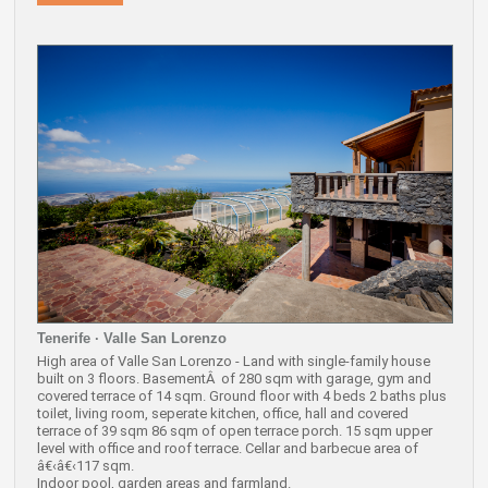
Tenerife · Valle San Lorenzo
High area of Valle San Lorenzo - Land with single-family house
built on 3 floors. BasementÂ of 280 sqm with garage, gym and
covered terrace of 14 sqm. Ground floor with 4 beds 2 baths plus
toilet, living room, seperate kitchen, office, hall and covered
terrace of 39 sqm 86 sqm of open terrace porch. 15 sqm upper
level with office and roof terrace. Cellar and barbecue area of
â€‹â€‹117 sqm.
Indoor pool, garden areas and farmland.