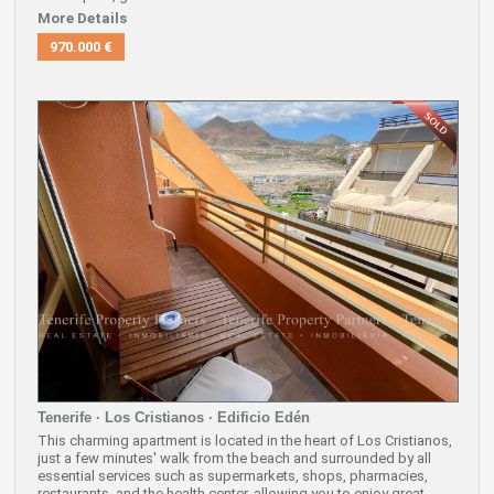
More Details
970.000 €
Tenerife · Los Cristianos · Edificio Edén
This charming apartment is located in the heart of Los Cristianos,
just a few minutes' walk from the beach and surrounded by all
essential services such as supermarkets, shops, pharmacies,
restaurants, and the health center, allowing you to enjoy great