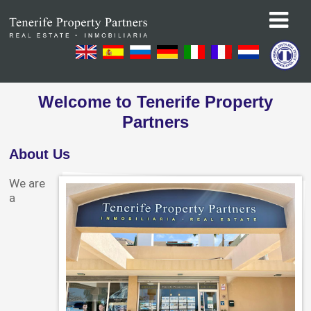
Welcome to Tenerife Property
Partners
About Us
We are
a