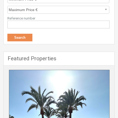
Reference number
Featured Properties