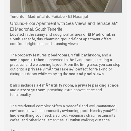
Tenerife · Madroñal de Fañabe · El Naranjal
Ground-Floor Apartment with Sea Views and Terrace â€“
El Madroñal, South Tenerife
Located in the sunny and sought-after area of
El Madroñal
, in
South Tenerife, this charming ground-floor apartment offers
comfort, brightness, and stunning views.
The property features
2 bedrooms
,
1 full bathroom
, and a
semi-open kitchen
connected to the living room, creating a
practical and welcoming layout. From the living area, you can step
out onto a
private 8 mÂ² terrace
â€” perfect for relaxing or
dining outdoors while enjoying the
sea and pool views
.
It also includes a
4 mÂ² utility room
, a
private parking space
,
and a
storage room
, providing extra convenience and
functionality.
The residential complex offers a peaceful and well-maintained
environment with a community swimming pool. Nearby youâ€™ll
find everything you need: a school, veterinary clinic, restaurants,
cafés, and other local amenities, all within walking distance.