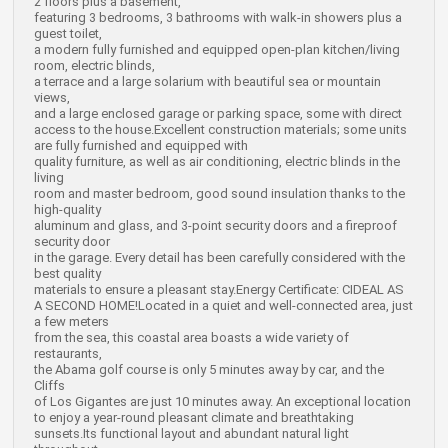
2 floors plus a basement,
featuring 3 bedrooms, 3 bathrooms with walk-in showers plus a
guest toilet,
a modern fully furnished and equipped open-plan kitchen/living
room, electric blinds,
a terrace and a large solarium with beautiful sea or mountain
views,
and a large enclosed garage or parking space, some with direct
access to the house.Excellent construction materials; some units
are fully furnished and equipped with
quality furniture, as well as air conditioning, electric blinds in the
living
room and master bedroom, good sound insulation thanks to the
high-quality
aluminum and glass, and 3-point security doors and a fireproof
security door
in the garage. Every detail has been carefully considered with the
best quality
materials to ensure a pleasant stay.
Energy Certificate: CIDEAL AS
A SECOND HOME!Located in a quiet and well-connected area, just
a few meters
from the sea, this coastal area boasts a wide variety of
restaurants,
the Abama golf course is only 5 minutes away by car, and the
Cliffs
of Los Gigantes are just 10 minutes away. An exceptional location
to enjoy a year-round pleasant climate and breathtaking
sunsets.Its functional layout and abundant natural light