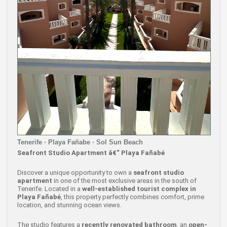
Tenerife · Playa Fañabe · Sol Sun Beach
Seafront Studio Apartment â€“ Playa Fañabé
Discover a unique opportunity to own a
seafront studio
apartment
in one of the most exclusive areas in the south of
Tenerife. Located in a
well-established tourist complex in
Playa Fañabé
, this property perfectly combines comfort, prime
location, and stunning ocean views.
The studio features a
recently renovated bathroom
, an
open-