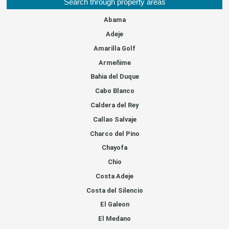
Search through property areas
Abama
Adeje
Amarilla Golf
Armeñime
Bahia del Duque
Cabo Blanco
Caldera del Rey
Callao Salvaje
Charco del Pino
Chayofa
Chio
Costa Adeje
Costa del Silencio
El Galeon
El Medano