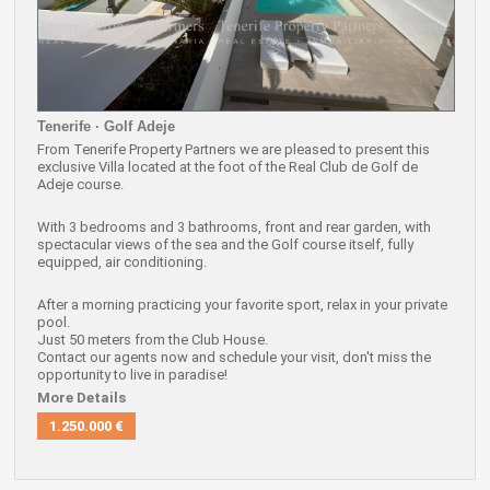
Tenerife · Golf Adeje
From Tenerife Property Partners we are pleased to present this
exclusive Villa located at the foot of the Real Club de Golf de
Adeje course.
With 3 bedrooms and 3 bathrooms, front and rear garden, with
spectacular views of the sea and the Golf course itself, fully
equipped, air conditioning.
After a morning practicing your favorite sport, relax in your private
pool.
Just 50 meters from the Club House.
Contact our agents now and schedule your visit, don't miss the
opportunity to live in paradise!
More Details
1.250.000 €