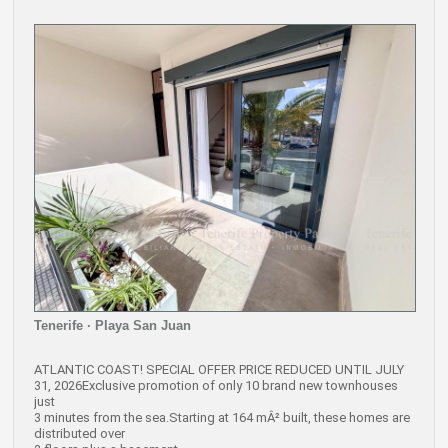
Tenerife · Playa San Juan
ATLANTIC COAST! SPECIAL OFFER PRICE REDUCED UNTIL JULY
31, 2026Exclusive promotion of only 10 brand new townhouses
just
3 minutes from the sea.Starting at 164 mÂ² built, these homes are
distributed over