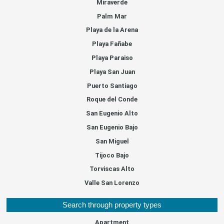
Miraverde
Palm Mar
Playa de la Arena
Playa Fañabe
Playa Paraiso
Playa San Juan
Puerto Santiago
Roque del Conde
San Eugenio Alto
San Eugenio Bajo
San Miguel
Tijoco Bajo
Torviscas Alto
Valle San Lorenzo
Search through property types
Apartment