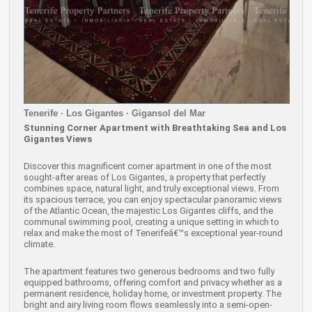
Tenerife · Los Gigantes · Gigansol del Mar
Stunning Corner Apartment with Breathtaking Sea and Los
Gigantes Views
Discover this magnificent corner apartment in one of the most
sought-after areas of Los Gigantes, a property that perfectly
combines space, natural light, and truly exceptional views. From
its spacious terrace, you can enjoy spectacular panoramic views
of the Atlantic Ocean, the majestic Los Gigantes cliffs, and the
communal swimming pool, creating a unique setting in which to
relax and make the most of Tenerifeâ€™s exceptional year-round
climate.
The apartment features two generous bedrooms and two fully
equipped bathrooms, offering comfort and privacy whether as a
permanent residence, holiday home, or investment property. The
bright and airy living room flows seamlessly into a semi-open-