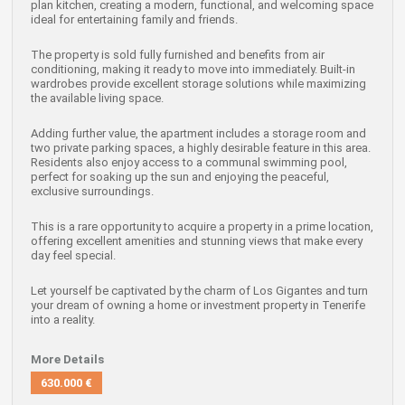
plan kitchen, creating a modern, functional, and welcoming space
ideal for entertaining family and friends.
The property is sold fully furnished and benefits from air
conditioning, making it ready to move into immediately. Built-in
wardrobes provide excellent storage solutions while maximizing
the available living space.
Adding further value, the apartment includes a storage room and
two private parking spaces, a highly desirable feature in this area.
Residents also enjoy access to a communal swimming pool,
perfect for soaking up the sun and enjoying the peaceful,
exclusive surroundings.
This is a rare opportunity to acquire a property in a prime location,
offering excellent amenities and stunning views that make every
day feel special.
Let yourself be captivated by the charm of Los Gigantes and turn
your dream of owning a home or investment property in Tenerife
into a reality.
More Details
630.000 €