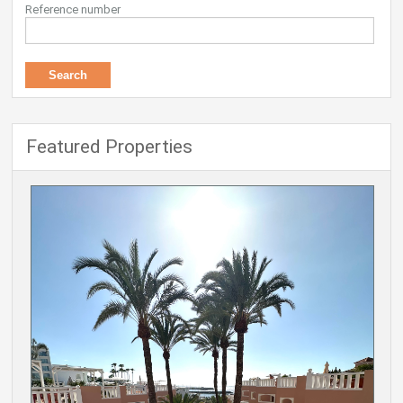
Reference number
Featured Properties