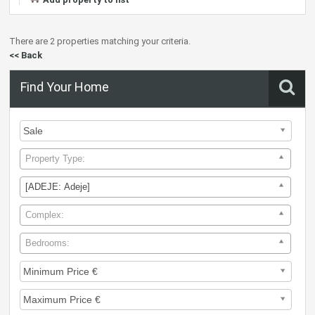
There are 2 properties matching your criteria.
<< Back
Find Your Home
Property Type:
[ADEJE: Adeje]
Complex:
Bedrooms: