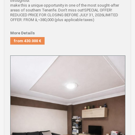
throughout
make this a unique opportunity in one of the most sought-after
areas of southern Tenerife. Don't miss out!SPECIAL OFFER!
REDUCED PRICE FOR CLOSING BEFORE JULY 31, 2026LIMITED
OFFER: FROM â‚¬380,000 (plus applicable taxes)
More Details
from
430.000 €