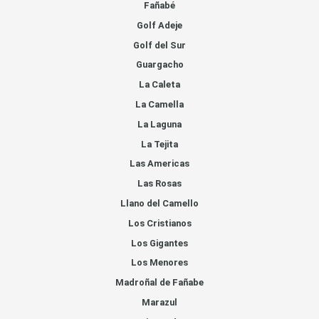
Fañabé
Golf Adeje
Golf del Sur
Guargacho
La Caleta
La Camella
La Laguna
La Tejita
Las Americas
Las Rosas
Llano del Camello
Los Cristianos
Los Gigantes
Los Menores
Madroñal de Fañabe
Marazul