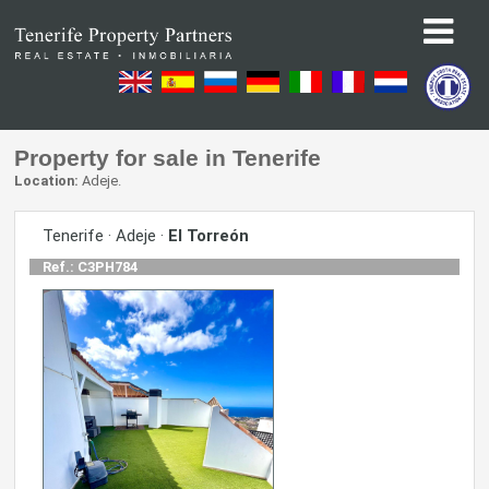
Property for sale in Tenerife
Location:
Adeje.
Tenerife · Adeje ·
El Torreón
Ref.: C3PH784