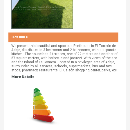
379.000 €
We present this beautiful and spacious Penthouse in El Torreón de
Adeje, distributed in 3 bedrooms and 2 bathrooms, with a separate
kitchen. The house has 2 terraces, one of 22 meters and another of
57 square meters, with barbecue and jacuzzi. With views of the sea
and the island of La Gomera. Located in a privileged area of Adeje,
surrounded by all services, schools, supermarkets, bus and taxi
stops, pharmacy, restaurants, El Galeón shopping center, parks, etc.
More Details