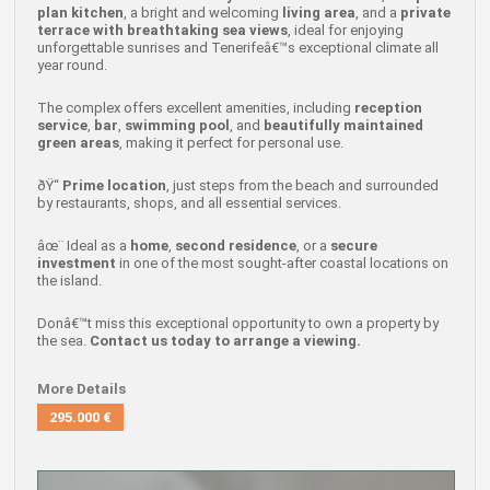
plan kitchen
, a bright and welcoming
living area
, and a
private
terrace with breathtaking sea views
, ideal for enjoying
unforgettable sunrises and Tenerifeâ€™s exceptional climate all
year round.
The complex offers excellent amenities, including
reception
service
,
bar
,
swimming pool
, and
beautifully maintained
green areas
, making it perfect for personal use.
ðŸ“
Prime location
, just steps from the beach and surrounded
by restaurants, shops, and all essential services.
âœ¨ Ideal as a
home
,
second residence
, or a
secure
investment
in one of the most sought-after coastal locations on
the island.
Donâ€™t miss this exceptional opportunity to own a property by
the sea.
Contact us today to arrange a viewing.
More Details
295.000 €