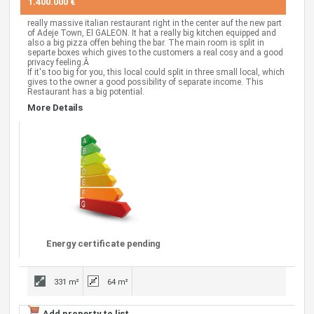
1.400.000 €
really massive italian restaurant right in the center auf the new part
of Adeje Town, El GALEON. It hat a really big kitchen equipped and
also a big pizza offen behing the bar. The main room is split in
separte boxes which gives to the customers a real cosy and a good
privacy feeling.Â
If it's too big for you, this local could split in three small local, which
gives to the owner a good possibility of separate income. This
Restaurant has a big potential.
More Details
Energy certificate pending
331 m²
64 m²
Add property to list