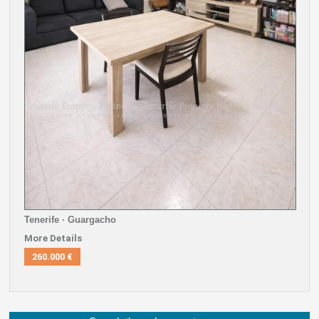
Tenerife · Guargacho
More Details
260.000 €