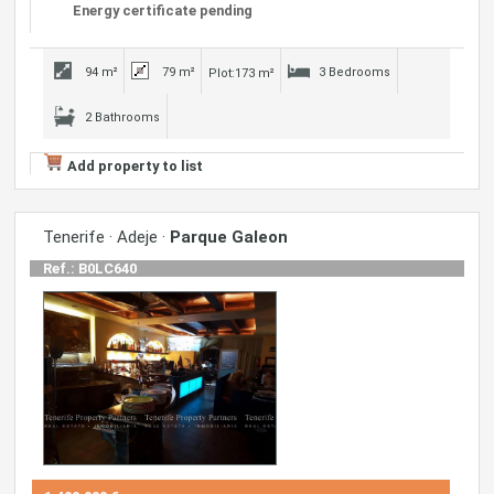
Energy certificate pending
94 m²
79 m²
3 Bedrooms
Plot:173 m²
2 Bathrooms
Add property to list
Tenerife · Adeje ·
Parque Galeon
Ref.: B0LC640