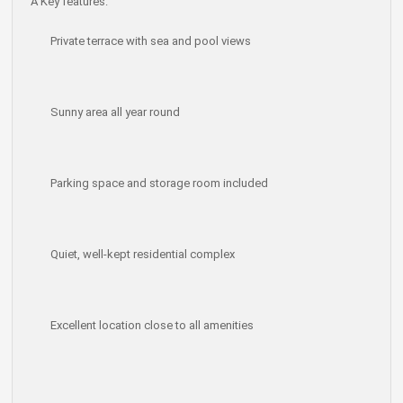
Â
Key features:
Private terrace with sea and pool views
Sunny area all year round
Parking space and storage room included
Quiet, well-kept residential complex
Excellent location close to all amenities