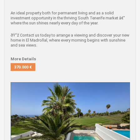
An ideal property both for
permanent living
and as a
solid
investment opportunity
in the thriving South Tenerife market â€”
where the sun shines nearly every day of the year.
ðŸ“ž
Contact us today to arrange a viewing
and discover your new
home in El Madroñal, where every morning begins with sunshine
and sea views.
More Details
370.000 €