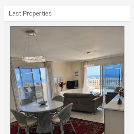
Last Properties