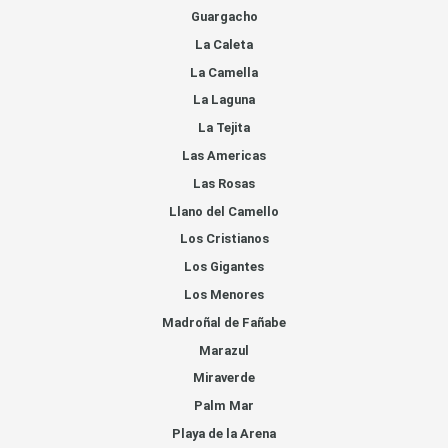
Guargacho
La Caleta
La Camella
La Laguna
La Tejita
Las Americas
Las Rosas
Llano del Camello
Los Cristianos
Los Gigantes
Los Menores
Madroñal de Fañabe
Marazul
Miraverde
Palm Mar
Playa de la Arena