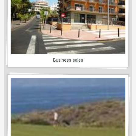
Business sales