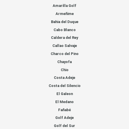
Amarilla Golf
Armeñime
Bahia del Duque
Cabo Blanco
Caldera del Rey
Callao Salvaje
Charco del Pino
Chayofa
Chio
Costa Adeje
Costa del Silencio
El Galeon
El Medano
Fañabé
Golf Adeje
Golf del Sur