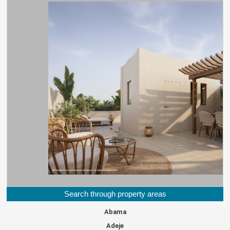
Search through property areas
Abama
Adeje