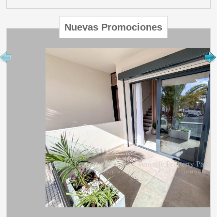
Nuevas Promociones