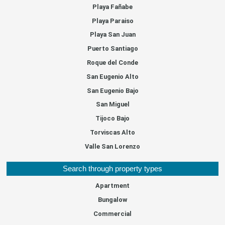
Playa Fañabe
Playa Paraiso
Playa San Juan
Puerto Santiago
Roque del Conde
San Eugenio Alto
San Eugenio Bajo
San Miguel
Tijoco Bajo
Torviscas Alto
Valle San Lorenzo
Search through property types
Apartment
Bungalow
Commercial