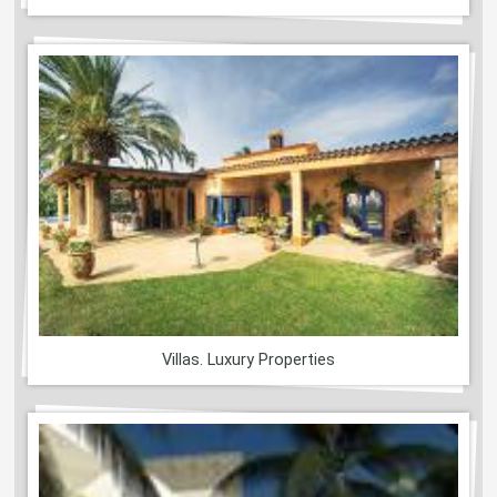
Villas. Luxury Properties