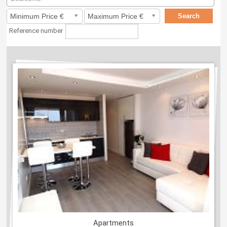
Reference number
Apartments