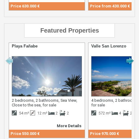
Price
630.000 €
Price from
430.000 €
Featured Properties
Playa Fañabe
Valle San Lorenzo
2 bedrooms, 2 bathrooms, Sea View,
4 bedrooms, 2 bathrooms,
Close to the sea, for sale
for sale
54 m²
12 m²
2
2
572 m²
4
2
More Details
M
Price
550.000 €
Price
970.000 €