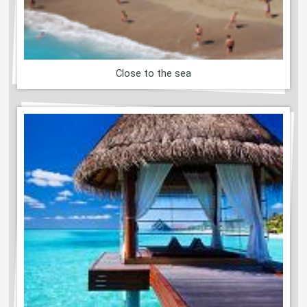
Close to the sea