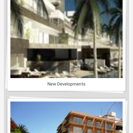
New Developments