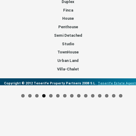
Duplex
Finca
House
Penthouse
Semi Detached
Studio
TownHouse
Urban Land
Villa-Chalet
Copyright © 2012 Tenerife Property Partners 2008 S.L..
Tenerife Estate Agent