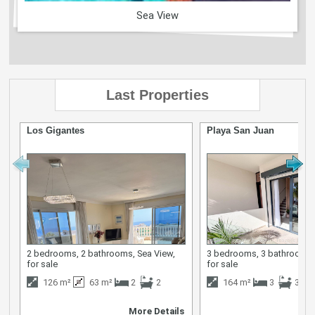
Sea View
Last Properties
Los Gigantes
Playa San Juan
2 bedrooms, 2 bathrooms, Sea View,
3 bedrooms, 3 bathrooms,
for sale
for sale
126 m²
63 m²
2
2
164 m²
3
3
More Details
M