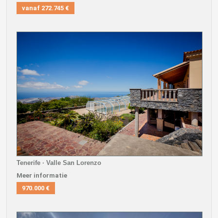
vanaf
272.745 €
Tenerife · Valle San Lorenzo
Meer informatie
970.000 €