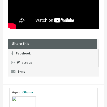
Share this
Facebook
Whatsapp
E-mail
Agent:
Oficina