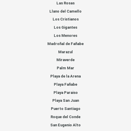
Las Rosas
Llano del Camello
Los Cristianos
Los Gigantes
Los Menores
Madroñal de Fañabe
Marazul
Miraverde
Palm Mar
Playa de la Arena
Playa Fañabe
Playa Paraiso
Playa San Juan
Puerto Santiago
Roque del Conde
San Eugenio Alto