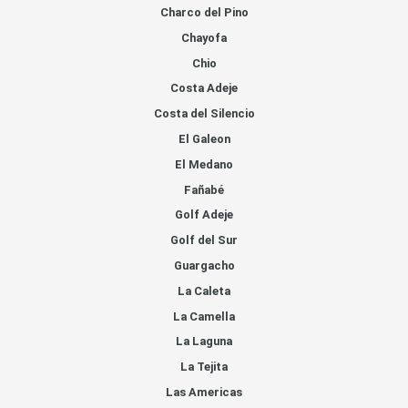
Charco del Pino
Chayofa
Chio
Costa Adeje
Costa del Silencio
El Galeon
El Medano
Fañabé
Golf Adeje
Golf del Sur
Guargacho
La Caleta
La Camella
La Laguna
La Tejita
Las Americas