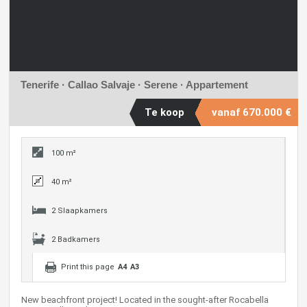
Tenerife · Callao Salvaje ·
Serene
· Appartement
Te koop
vanaf
670.000 €
100 m²
40 m²
2 Slaapkamers
2 Badkamers
Print this page
A4
A3
New beachfront project! Located in the sought-after Rocabella