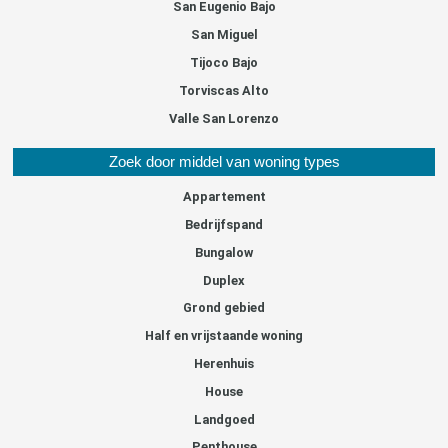
San Eugenio Bajo
San Miguel
Tijoco Bajo
Torviscas Alto
Valle San Lorenzo
Zoek door middel van woning types
Appartement
Bedrijfspand
Bungalow
Duplex
Grond gebied
Half en vrijstaande woning
Herenhuis
House
Landgoed
Penthouse