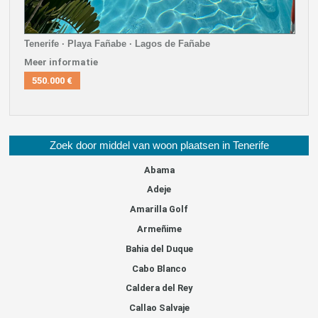
Tenerife · Playa Fañabe · Lagos de Fañabe
Meer informatie
550.000 €
Zoek door middel van woon plaatsen in Tenerife
Abama
Adeje
Amarilla Golf
Armeñime
Bahia del Duque
Cabo Blanco
Caldera del Rey
Callao Salvaje