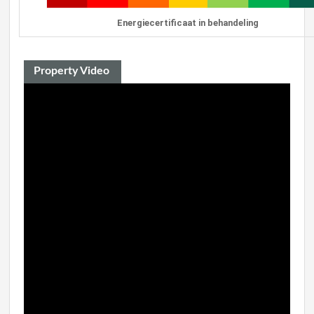
Energiecertificaat in behandeling
Property Video