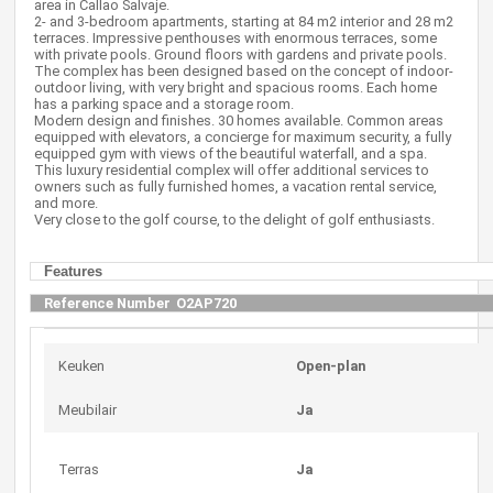
area in Callao Salvaje.
2- and 3-bedroom apartments, starting at 84 m2 interior and 28 m2
terraces. Impressive penthouses with enormous terraces, some
with private pools. Ground floors with gardens and private pools.
The complex has been designed based on the concept of indoor-
outdoor living, with very bright and spacious rooms. Each home
has a parking space and a storage room.
Modern design and finishes. 30 homes available. Common areas
equipped with elevators, a concierge for maximum security, a fully
equipped gym with views of the beautiful waterfall, and a spa.
This luxury residential complex will offer additional services to
owners such as fully furnished homes, a vacation rental service,
and more.
Very close to the golf course, to the delight of golf enthusiasts.
Features
Reference Number
O2AP720
Keuken
Open-plan
Meubilair
Ja
Terras
Ja