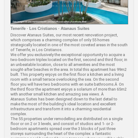
Tenerife · Los Cristianos · Atanaus Suites
Discover Atanaus Suites, our most recent renovation project,
which comprises a charming complex of only 55 homes
strategically located in one of the most coveted areas in the south
of Tenerife, in Los Cristianos.
We offer you exclusively the exceptional opportunity to acquire a
two-bedroom triplex located on the first, second and third floor, in
an unbeatable location, close to all amenities and the most
sought-after beaches in the area. In total this apartment has 99m2
built. This property enjoys on the first floor a kitchen and a living
room with a small terrace overlooking the sea. On the second
floor you will have two bedrooms with en suite bathrooms.Â On
the third floor the apartment enjoys a solarium of more than 65m2
with another small kitchen and amazing sea views. Â
Atanaus Suites has been designed down to the last detail to
make the most of the building's ideal location and excellent
infrastructure and transform it into a charming residential
complex.
The 55 properties under remodelling are distributed on a single
floor or on 2 or 3 levels, and consist of studios and 1- or 2-
bedroom apartments spread over the 3 blocks of just three
storeys surrounding the heart of the complex: a fantastic