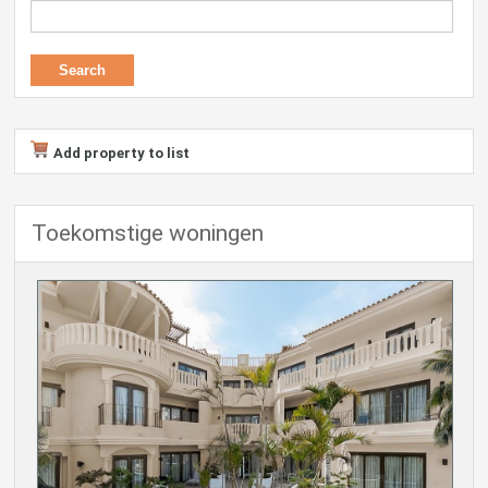
Add property to list
Toekomstige woningen