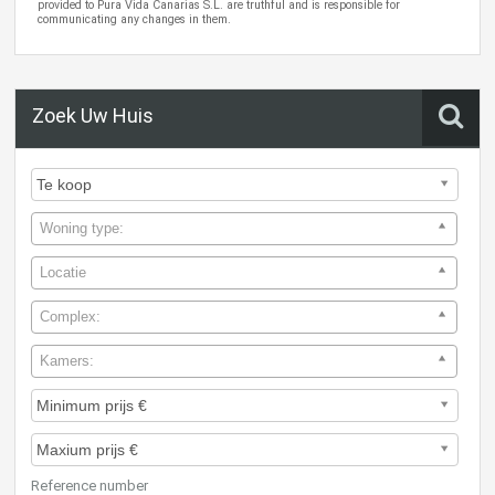
provided to Pura Vida Canarias S.L. are truthful and is responsible for
communicating any changes in them.
Zoek Uw Huis
Woning type:
Locatie
Complex:
Kamers:
Reference number