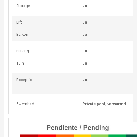
Storage
Ja
Lift
Ja
Balkon
Ja
Parking
Ja
Tuin
Ja
Receptie
Ja
Zwembad
Private pool, verwarmd