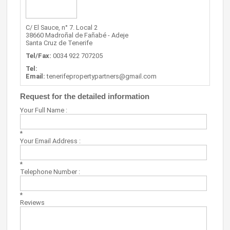
C/ El Sauce, n° 7. Local 2
38660 Madroñal de Fañabé - Adeje
Santa Cruz de Tenerife
Tel/Fax:
0034 922 707205
Tel:
Email:
tenerifepropertypartners@gmail.com
Request for the detailed information
Your Full Name :
*
Your Email Address :
*
Telephone Number :
*
Reviews