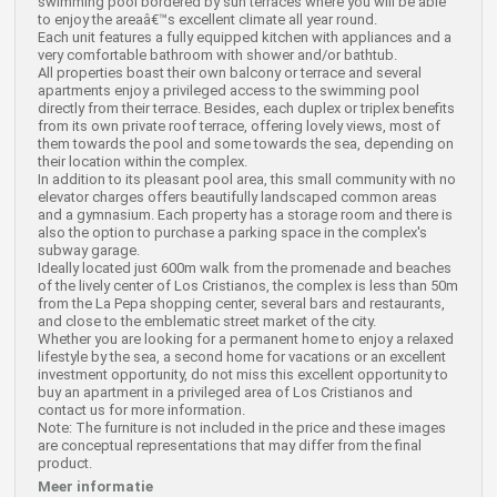
swimming pool bordered by sun terraces where you will be able
to enjoy the areaâ€™s excellent climate all year round.
Each unit features a fully equipped kitchen with appliances and a
very comfortable bathroom with shower and/or bathtub.
All properties boast their own balcony or terrace and several
apartments enjoy a privileged access to the swimming pool
directly from their terrace. Besides, each duplex or triplex benefits
from its own private roof terrace, offering lovely views, most of
them towards the pool and some towards the sea, depending on
their location within the complex.
In addition to its pleasant pool area, this small community with no
elevator charges offers beautifully landscaped common areas
and a gymnasium. Each property has a storage room and there is
also the option to purchase a parking space in the complex's
subway garage.
Ideally located just 600m walk from the promenade and beaches
of the lively center of Los Cristianos, the complex is less than 50m
from the La Pepa shopping center, several bars and restaurants,
and close to the emblematic street market of the city.
Whether you are looking for a permanent home to enjoy a relaxed
lifestyle by the sea, a second home for vacations or an excellent
investment opportunity, do not miss this excellent opportunity to
buy an apartment in a privileged area of Los Cristianos and
contact us for more information.
Note: The furniture is not included in the price and these images
are conceptual representations that may differ from the final
product.
Meer informatie