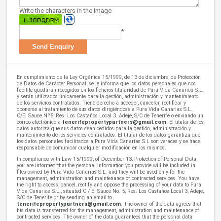
Write the characters in the image
*
En cumplimiento de la Ley Orgánica 15/1999, de 13 de diciembre, de Protección
de Datos de Carácter Personal, se le informa que los datos personales que nos
facilite quedarán recogidos en los ficheros titularidad de Pura Vida Canarias S.L.
y serán utilizados únicamente para la gestión, administración y mantenimiento
de los servicios contratados. Tiene derecho a acceder, cancelar, rectificar y
oponerse al tratamiento de sus datos dirigiéndose a Pura Vida Canarias S.L.,
C/El Sauce Nº5, Res. Los Castaños Local 3. Adeje, S/C de Tenerife o enviando un
correo electrónico a
tenerifepropertypartners@gmail.com
. El titular de los
datos autoriza que sus datos sean cedidos para la gestión, administración y
mantenimiento de los servicios contratados. El titular de los datos garantiza que
los datos personales facilitados a Pura Vida Canarias S.L son veraces y se hace
responsable de comunicar cualquier modificación en los mismos.
In compliance with Law 15/1999, of December 13, Protection of Personal Data,
you are informed that the personal information you provide will be included in
files owned by Pura Vida Canarias S.L. and they will be used only for the
management, administration and maintenance of contracted services. You have
the right to access, cancel, rectify and oppose the processing of your data to Pura
Vida Canarias S.L., situated C / El Sauce No. 5, Res. Los Castaños Local 3, Adeje,
S/C de Tenerife or by sending an email to
tenerifepropertypartners@gmail.com
. The owner of the data agrees that
his data is transferred for the management, administration and maintenance of
contracted services. The owner of the data guarantees that the personal data