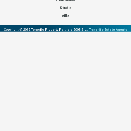
Studio
Villa
Copyright © 2012 Tenerife Property Partners 2008 S.L..
Tenerife Estate Agents