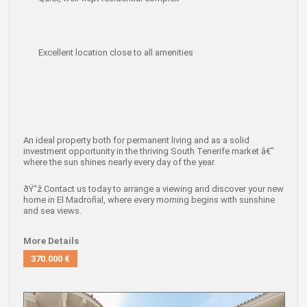
Excellent location close to all amenities
An ideal property both for
permanent living
and as a
solid
investment opportunity
in the thriving South Tenerife market â€”
where the sun shines nearly every day of the year.
ðŸ“ž
Contact us today to arrange a viewing
and discover your new
home in El Madroñal, where every morning begins with sunshine
and sea views.
More Details
370.000 €