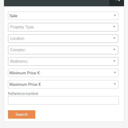
Property Type:
Location
Complex:
Bedrooms:
Reference number