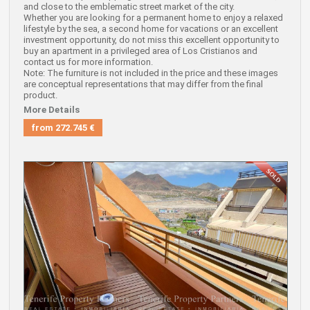
and close to the emblematic street market of the city.
Whether you are looking for a permanent home to enjoy a relaxed
lifestyle by the sea, a second home for vacations or an excellent
investment opportunity, do not miss this excellent opportunity to
buy an apartment in a privileged area of Los Cristianos and
contact us for more information.
Note: The furniture is not included in the price and these images
are conceptual representations that may differ from the final
product.
More Details
from
272.745 €