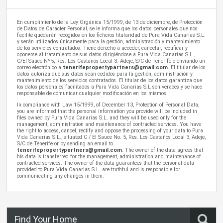
En cumplimiento de la Ley Orgánica 15/1999, de 13 de diciembre, de Protección
de Datos de Carácter Personal, se le informa que los datos personales que nos
facilite quedarán recogidos en los ficheros titularidad de Pura Vida Canarias S.L.
y serán utilizados únicamente para la gestión, administración y mantenimiento
de los servicios contratados. Tiene derecho a acceder, cancelar, rectificar y
oponerse al tratamiento de sus datos dirigiéndose a Pura Vida Canarias S.L.,
C/El Sauce Nº5, Res. Los Castaños Local 3. Adeje, S/C de Tenerife o enviando un
correo electrónico a
tenerifepropertypartners@gmail.com
. El titular de los
datos autoriza que sus datos sean cedidos para la gestión, administración y
mantenimiento de los servicios contratados. El titular de los datos garantiza que
los datos personales facilitados a Pura Vida Canarias S.L son veraces y se hace
responsable de comunicar cualquier modificación en los mismos.
In compliance with Law 15/1999, of December 13, Protection of Personal Data,
you are informed that the personal information you provide will be included in
files owned by Pura Vida Canarias S.L. and they will be used only for the
management, administration and maintenance of contracted services. You have
the right to access, cancel, rectify and oppose the processing of your data to Pura
Vida Canarias S.L., situated C / El Sauce No. 5, Res. Los Castaños Local 3, Adeje,
S/C de Tenerife or by sending an email to
tenerifepropertypartners@gmail.com
. The owner of the data agrees that
his data is transferred for the management, administration and maintenance of
contracted services. The owner of the data guarantees that the personal data
provided to Pura Vida Canarias S.L. are truthful and is responsible for
communicating any changes in them.
Find Your Home