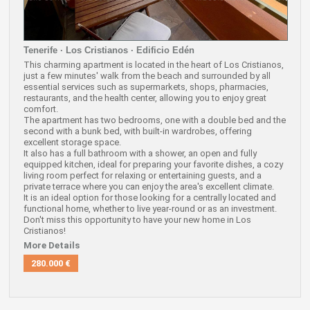
Tenerife · Los Cristianos · Edificio Edén
This charming apartment is located in the heart of Los Cristianos,
just a few minutes' walk from the beach and surrounded by all
essential services such as supermarkets, shops, pharmacies,
restaurants, and the health center, allowing you to enjoy great
comfort.
The apartment has two bedrooms, one with a double bed and the
second with a bunk bed, with built-in wardrobes, offering
excellent storage space.
It also has a full bathroom with a shower, an open and fully
equipped kitchen, ideal for preparing your favorite dishes, a cozy
living room perfect for relaxing or entertaining guests, and a
private terrace where you can enjoy the area's excellent climate.
It is an ideal option for those looking for a centrally located and
functional home, whether to live year-round or as an investment.
Don't miss this opportunity to have your new home in Los
Cristianos!
More Details
280.000 €