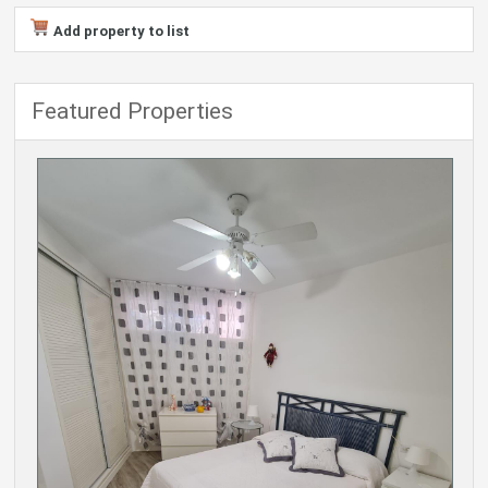
Add property to list
Featured Properties