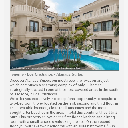
Tenerife · Los Cristianos · Atanaus Suites
Discover Atanaus Suites, our most recent renovation project,
which comprises a charming complex of only 55 homes
strategically located in one of the most coveted areas in the south
of Tenerife, in Los Cristianos.
We offer you exclusively the exceptional opportunity to acquire a
two-bedroom triplex located on the first, second and third floor, in
an unbeatable location, close to all amenities and the most
sought-after beaches in the area. In total this apartment has 99m2
built. This property enjoys on the first floor a kitchen and a living
room with a small terrace overlooking the sea. On the second
floor you will have two bedrooms with en suite bathrooms.Â On