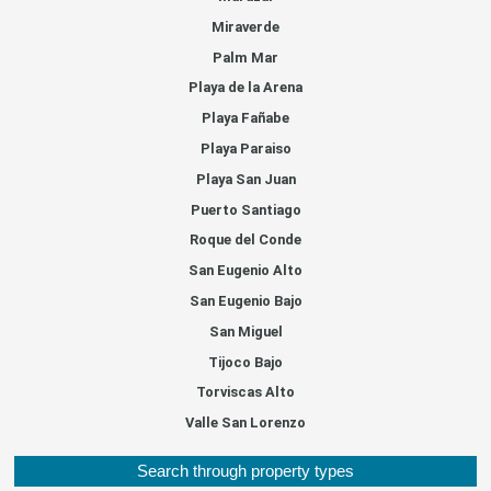
Miraverde
Palm Mar
Playa de la Arena
Playa Fañabe
Playa Paraiso
Playa San Juan
Puerto Santiago
Roque del Conde
San Eugenio Alto
San Eugenio Bajo
San Miguel
Tijoco Bajo
Torviscas Alto
Valle San Lorenzo
Search through property types