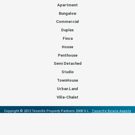
Apartment
Bungalow
Commercial
Duplex
Finca
House
Penthouse
Semi Detached
Studio
TownHouse
Urban Land
Villa-Chalet
Copyright © 2012 Tenerife Property Partners 2008 S.L..
Tenerife Estate Agents