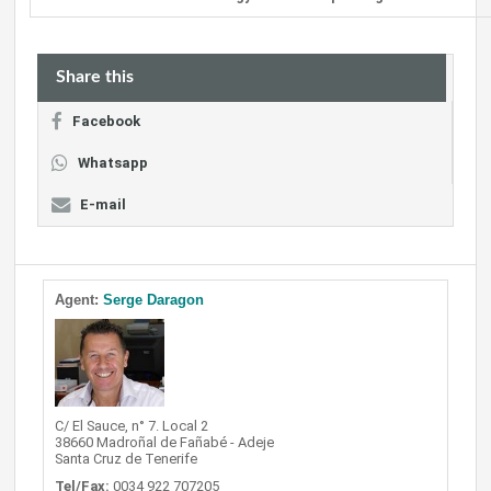
Share this
Facebook
Whatsapp
E-mail
Agent:
Serge Daragon
C/ El Sauce, n° 7. Local 2
38660 Madroñal de Fañabé - Adeje
Santa Cruz de Tenerife
Tel/Fax:
0034 922 707205