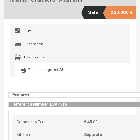
Sale
260.000 €
90 m²
3 Bedrooms
1 Bathrooms
Print this page
A4
A3
Features
Reference Number
B3AP816
Community Fees
€ 45,00
Kitchen
Separate