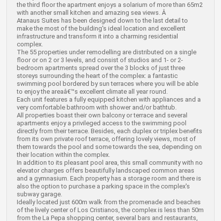
the third floor the apartment enjoys a solarium of more than 65m2
with another small kitchen and amazing sea views. Â
Atanaus Suites has been designed down to the last detail to
make the most of the building's ideal location and excellent
infrastructure and transform it into a charming residential
complex.
The 55 properties under remodelling are distributed on a single
floor or on 2 or 3 levels, and consist of studios and 1- or 2-
bedroom apartments spread over the 3 blocks of just three
storeys surrounding the heart of the complex: a fantastic
swimming pool bordered by sun terraces where you will be able
to enjoy the areaâ€™s excellent climate all year round.
Each unit features a fully equipped kitchen with appliances and a
very comfortable bathroom with shower and/or bathtub.
All properties boast their own balcony or terrace and several
apartments enjoy a privileged access to the swimming pool
directly from their terrace. Besides, each duplex or triplex benefits
from its own private roof terrace, offering lovely views, most of
them towards the pool and some towards the sea, depending on
their location within the complex.
In addition to its pleasant pool area, this small community with no
elevator charges offers beautifully landscaped common areas
and a gymnasium. Each property has a storage room and there is
also the option to purchase a parking space in the complex's
subway garage.
Ideally located just 600m walk from the promenade and beaches
of the lively center of Los Cristianos, the complex is less than 50m
from the La Pepa shopping center, several bars and restaurants,