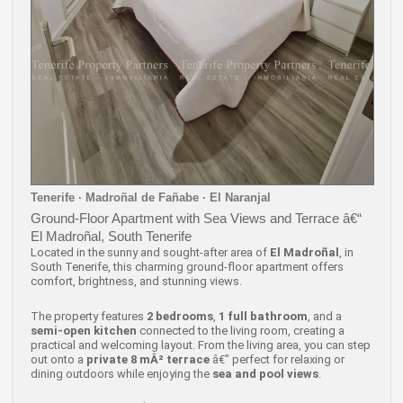
Tenerife · Madroñal de Fañabe · El Naranjal
Ground-Floor Apartment with Sea Views and Terrace â€“
El Madroñal, South Tenerife
Located in the sunny and sought-after area of
El Madroñal
, in
South Tenerife, this charming ground-floor apartment offers
comfort, brightness, and stunning views.
The property features
2 bedrooms
,
1 full bathroom
, and a
semi-open kitchen
connected to the living room, creating a
practical and welcoming layout. From the living area, you can step
out onto a
private 8 mÂ² terrace
â€” perfect for relaxing or
dining outdoors while enjoying the
sea and pool views
.