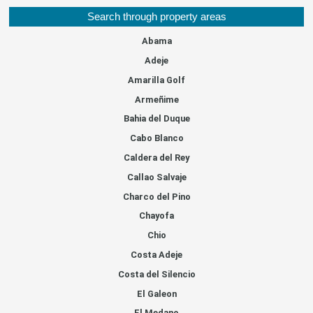
Search through property areas
Abama
Adeje
Amarilla Golf
Armeñime
Bahia del Duque
Cabo Blanco
Caldera del Rey
Callao Salvaje
Charco del Pino
Chayofa
Chio
Costa Adeje
Costa del Silencio
El Galeon
El Medano