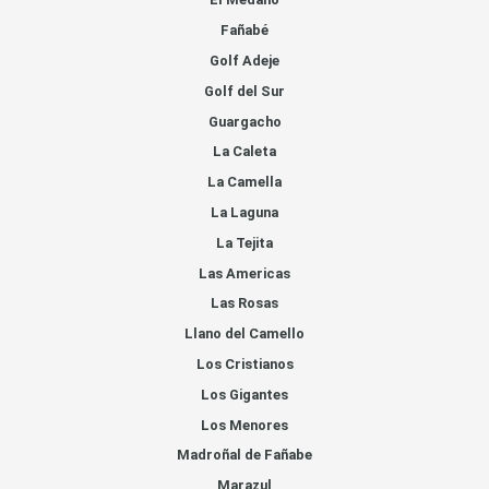
Fañabé
Golf Adeje
Golf del Sur
Guargacho
La Caleta
La Camella
La Laguna
La Tejita
Las Americas
Las Rosas
Llano del Camello
Los Cristianos
Los Gigantes
Los Menores
Madroñal de Fañabe
Marazul