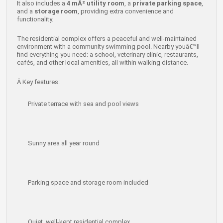
It also includes a
4 mÂ² utility room
, a
private parking space
,
and a
storage room
, providing extra convenience and
functionality.
The residential complex offers a peaceful and well-maintained
environment with a community swimming pool. Nearby youâ€™ll
find everything you need: a school, veterinary clinic, restaurants,
cafés, and other local amenities, all within walking distance.
Â
Key features:
Private terrace with sea and pool views
Sunny area all year round
Parking space and storage room included
Quiet, well-kept residential complex