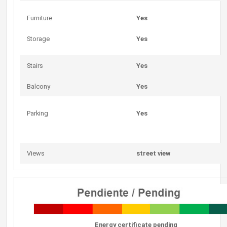
Furniture
Yes
Storage
Yes
Stairs
Yes
Balcony
Yes
Parking
Yes
Views
street view
Energy certificate pending