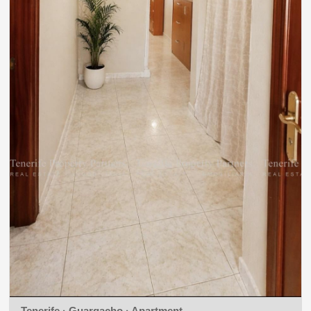
Tenerife · Guargacho · Apartment