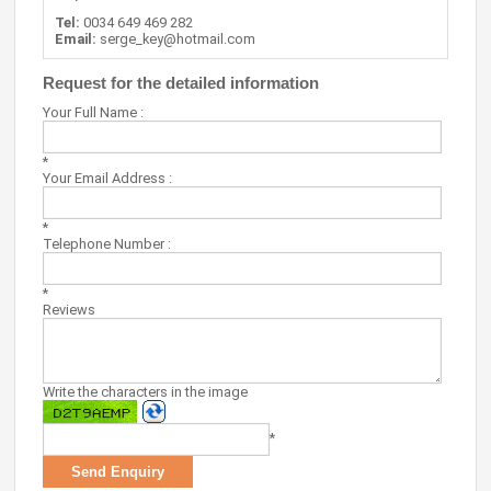
Tel:
0034 649 469 282
Email:
serge_key@hotmail.com
Request for the detailed information
Your Full Name :
*
Your Email Address :
*
Telephone Number :
*
Reviews
Write the characters in the image
*