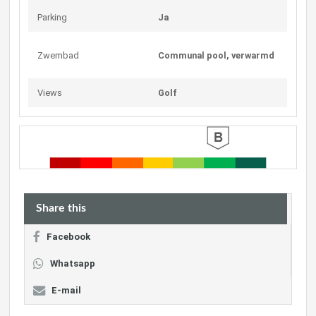
Parking
Ja
Zwembad
Communal pool, verwarmd
Views
Golf
Share this
Facebook
Whatsapp
E-mail