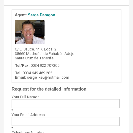
Agent:
Serge Daragon
C/ El Sauce, n° 7. Local 2
38660 Madroñal de Fañabé - Adeje
Santa Cruz de Tenerife
Tel/Fax:
0034 922 707205
Tel:
0034 649 469 282
Email:
serge_key@hotmail.com
Request for the detailed information
Your Full Name :
*
Your Email Address :
*
Telephone Number :