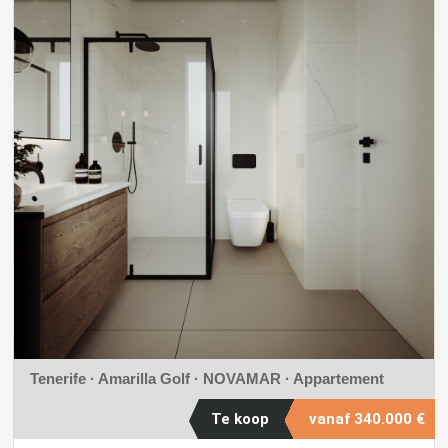
Tenerife · Amarilla Golf ·
NOVAMAR
· Appartement
Te koop
vanaf
340.000 €