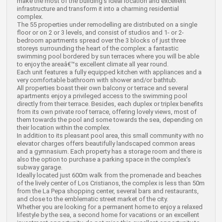
make the most of the building's ideal location and excellent
infrastructure and transform it into a charming residential
complex.
The 55 properties under remodelling are distributed on a single
floor or on 2 or 3 levels, and consist of studios and 1- or 2-
bedroom apartments spread over the 3 blocks of just three
storeys surrounding the heart of the complex: a fantastic
swimming pool bordered by sun terraces where you will be able
to enjoy the areaâ€™s excellent climate all year round.
Each unit features a fully equipped kitchen with appliances and a
very comfortable bathroom with shower and/or bathtub.
All properties boast their own balcony or terrace and several
apartments enjoy a privileged access to the swimming pool
directly from their terrace. Besides, each duplex or triplex benefits
from its own private roof terrace, offering lovely views, most of
them towards the pool and some towards the sea, depending on
their location within the complex.
In addition to its pleasant pool area, this small community with no
elevator charges offers beautifully landscaped common areas
and a gymnasium. Each property has a storage room and there is
also the option to purchase a parking space in the complex's
subway garage.
Ideally located just 600m walk from the promenade and beaches
of the lively center of Los Cristianos, the complex is less than 50m
from the La Pepa shopping center, several bars and restaurants,
and close to the emblematic street market of the city.
Whether you are looking for a permanent home to enjoy a relaxed
lifestyle by the sea, a second home for vacations or an excellent