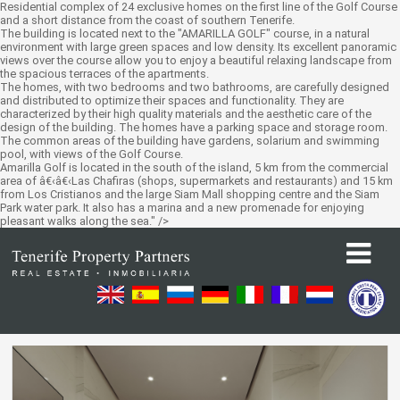
Residential complex of 24 exclusive homes on the first line of the Golf Course
and a short distance from the coast of southern Tenerife.
The building is located next to the "AMARILLA GOLF" course, in a natural
environment with large green spaces and low density. Its excellent panoramic
views over the course allow you to enjoy a beautiful relaxing landscape from
the spacious terraces of the apartments.
The homes, with two bedrooms and two bathrooms, are carefully designed
and distributed to optimize their spaces and functionality. They are
characterized by their high quality materials and the aesthetic care of the
design of the building. The homes have a parking space and storage room.
The common areas of the building have gardens, solarium and swimming
pool, with views of the Golf Course.
Amarilla Golf is located in the south of the island, 5 km from the commercial
area of â€‹â€‹Las Chafiras (shops, supermarkets and restaurants) and 15 km
from Los Cristianos and the large Siam Mall shopping centre and the Siam
Park water park. It also has a marina and a new promenade for enjoying
pleasant walks along the sea." />