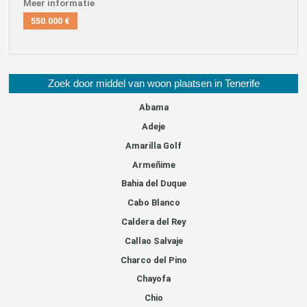
Meer informatie
550.000 €
Zoek door middel van woon plaatsen in Tenerife
Abama
Adeje
Amarilla Golf
Armeñime
Bahia del Duque
Cabo Blanco
Caldera del Rey
Callao Salvaje
Charco del Pino
Chayofa
Chio