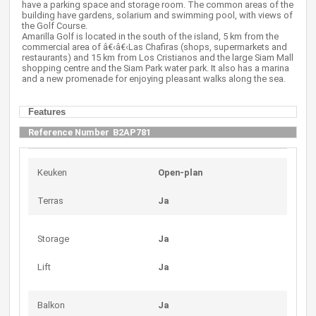
have a parking space and storage room. The common areas of the
building have gardens, solarium and swimming pool, with views of
the Golf Course.
Amarilla Golf is located in the south of the island, 5 km from the
commercial area of â€‹â€‹Las Chafiras (shops, supermarkets and
restaurants) and 15 km from Los Cristianos and the large Siam Mall
shopping centre and the Siam Park water park. It also has a marina
and a new promenade for enjoying pleasant walks along the sea.
Features
Reference Number
B2AP781
Keuken
Open-plan
Terras
Ja
Storage
Ja
Lift
Ja
Balkon
Ja