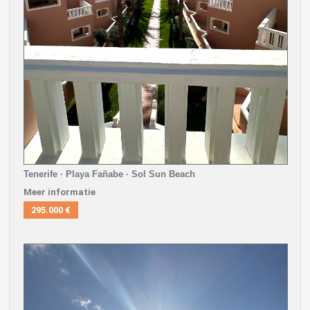
Tenerife · Playa Fañabe · Sol Sun Beach
Meer informatie
295.000 €