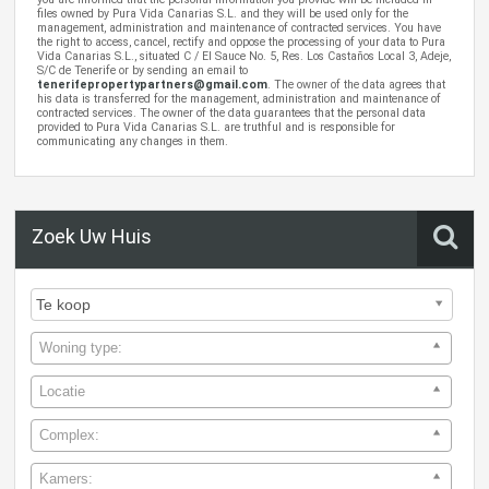
files owned by Pura Vida Canarias S.L. and they will be used only for the
management, administration and maintenance of contracted services. You have
the right to access, cancel, rectify and oppose the processing of your data to Pura
Vida Canarias S.L., situated C / El Sauce No. 5, Res. Los Castaños Local 3, Adeje,
S/C de Tenerife or by sending an email to
tenerifepropertypartners@gmail.com
. The owner of the data agrees that
his data is transferred for the management, administration and maintenance of
contracted services. The owner of the data guarantees that the personal data
provided to Pura Vida Canarias S.L. are truthful and is responsible for
communicating any changes in them.
Zoek Uw Huis
Woning type:
Locatie
Complex:
Kamers: