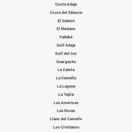
Costa Adeje
Costa del Silencio
El Galeon
El Medano
Fañabé
Golf Adeje
Golf del Sur
Guargacho
La Caleta
La Camella
La Laguna
La Tejita
Las Americas
Las Rosas
Llano del Camello
Los Cristianos