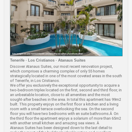
Tenerife · Los Cristianos · Atanaus Suites
Discover Atanaus Suites, our most recent renovation project,
which comprises a charming complex of only 55 homes
strategically located in one of the most coveted areas in the south
of Tenerife, in Los Cristianos.
We offer you exclusively the exceptional opportunity to acquire a
two-bedroom triplex located on the first, second and third floor, in
an unbeatable location, close to all amenities and the most
sought-after beaches in the area. In total this apartment has 99m2
built. This property enjoys on the first floor a kitchen and a living
room with a small terrace overlooking the sea. On the second
floor you will have two bedrooms with en suite bathrooms.Â On
the third floor the apartment enjoys a solarium of more than 65m2
with another small kitchen and amazing sea views. Â
Atanaus Suites has been designed down to the last detail to