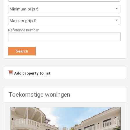
Reference number
Add property to list
Toekomstige woningen