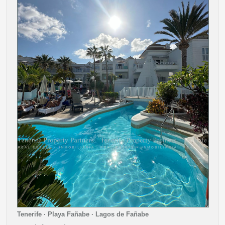
Tenerife · Playa Fañabe · Lagos de Fañabe