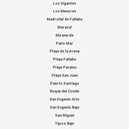
Los Gigantes
Los Menores
Madroñal de Fañabe
Marazul
Miraverde
Palm Mar
Playa de la Arena
Playa Fañabe
Playa Paraiso
Playa San Juan
Puerto Santiago
Roque del Conde
San Eugenio Alto
San Eugenio Bajo
San Miguel
Tijoco Bajo