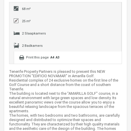
68 m²
25 m²
2 Slaapkamers
2 Badkamers
Print this page
A4
A3
Tenerife Property Partners is pleased to present this NEW
PROMOTION "EDIFICIO NOVAMAR" in Amarilla Golf.
Residential complex of 24 exclusive homes on the first line of the
Golf Course and a short distance from the coast of southern
Tenerife.
The building is located next to the "AMARILLA GOLF" course, in a
natural environment with large green spaces and low density. Its
excellent panoramic views over the course allow you to enjoy a
beautiful relaxing landscape from the spacious terraces of the
apartments.
The homes, with two bedrooms and two bathrooms, are carefully
designed and distributed to optimize their spaces and
functionality. They are characterized by their high quality materials
and the aesthetic care of the design of the building. The homes