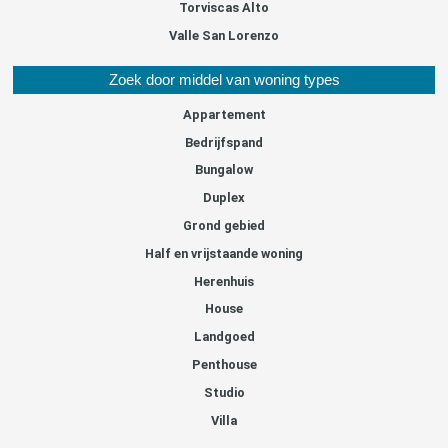
Torviscas Alto
Valle San Lorenzo
Zoek door middel van woning types
Appartement
Bedrijfspand
Bungalow
Duplex
Grond gebied
Half en vrijstaande woning
Herenhuis
House
Landgoed
Penthouse
Studio
Villa