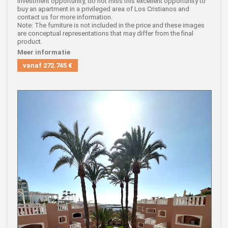
investment opportunity, do not miss this excellent opportunity to
buy an apartment in a privileged area of Los Cristianos and
contact us for more information.
Note: The furniture is not included in the price and these images
are conceptual representations that may differ from the final
product.
Meer informatie
vanaf
272.745 €