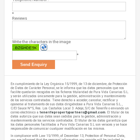
*
Reviews
Write the characters in the image
*
En cumplimiento de la Ley Orgánica 15/1999, de 13 de diciembre, de Protección
de Datos de Carácter Personal, se le informa que los datos personales que nos
facilite quedarán recogidos en los ficheros titularidad de Pura Vida Canarias S.L.
y serán utilizados únicamente para la gestión, administración y mantenimiento
de los servicios contratados. Tiene derecho a acceder, cancelar, rectificar y
oponerse al tratamiento de sus datos dirigiéndose a Pura Vida Canarias S.L.,
C/El Sauce Nº5, Res. Los Castaños Local 3. Adeje, S/C de Tenerife o enviando un
correo electrónico a
tenerifepropertypartners@gmail.com
. El titular de los
datos autoriza que sus datos sean cedidos para la gestión, administración y
mantenimiento de los servicios contratados. El titular de los datos garantiza que
los datos personales facilitados a Pura Vida Canarias S.L son veraces y se hace
responsable de comunicar cualquier modificación en los mismos.
In compliance with Law 15/1999, of December 13, Protection of Personal Data,
you are informed that the personal information you provide will be included in