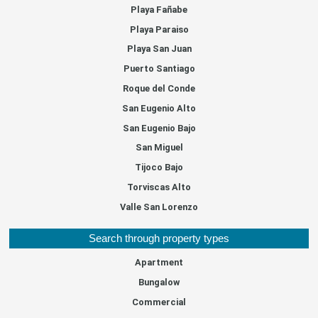
Playa Fañabe
Playa Paraiso
Playa San Juan
Puerto Santiago
Roque del Conde
San Eugenio Alto
San Eugenio Bajo
San Miguel
Tijoco Bajo
Torviscas Alto
Valle San Lorenzo
Search through property types
Apartment
Bungalow
Commercial