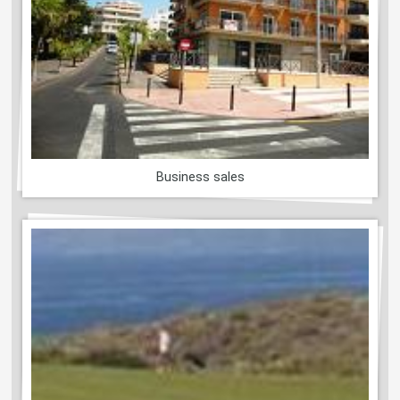
Business sales