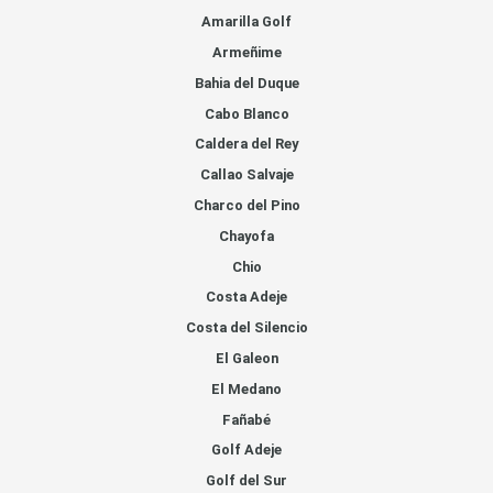
Amarilla Golf
Armeñime
Bahia del Duque
Cabo Blanco
Caldera del Rey
Callao Salvaje
Charco del Pino
Chayofa
Chio
Costa Adeje
Costa del Silencio
El Galeon
El Medano
Fañabé
Golf Adeje
Golf del Sur