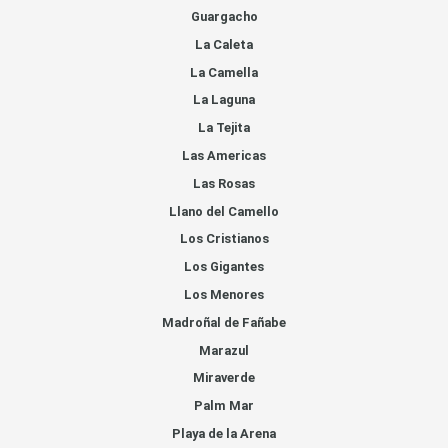
Guargacho
La Caleta
La Camella
La Laguna
La Tejita
Las Americas
Las Rosas
Llano del Camello
Los Cristianos
Los Gigantes
Los Menores
Madroñal de Fañabe
Marazul
Miraverde
Palm Mar
Playa de la Arena