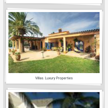
Villas. Luxury Properties