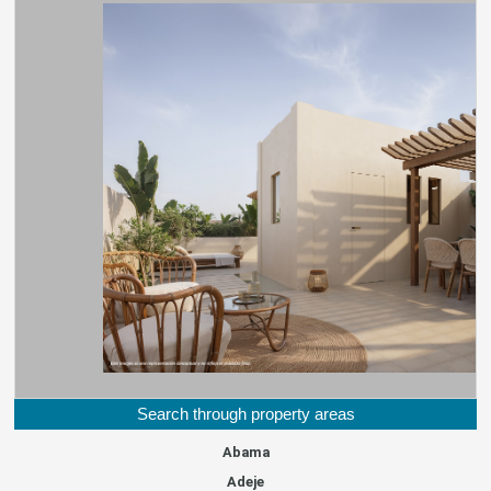
Search through property areas
Abama
Adeje