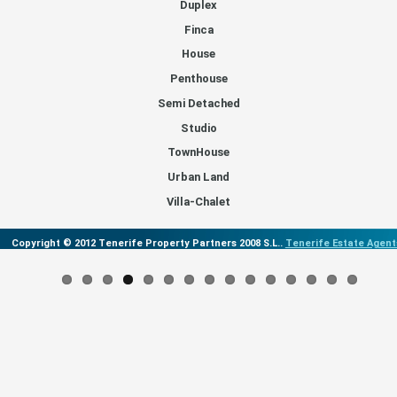
Duplex
Finca
House
Penthouse
Semi Detached
Studio
TownHouse
Urban Land
Villa-Chalet
Copyright © 2012 Tenerife Property Partners 2008 S.L..
Tenerife Estate Agent