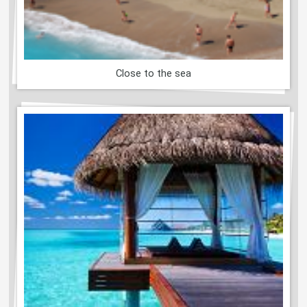
Close to the sea