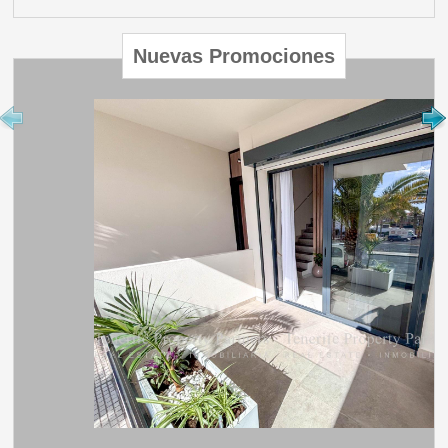
Nuevas Promociones