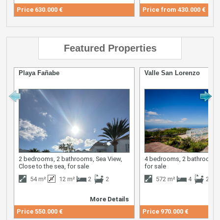
Price
630.000 €
Price from
430.000 €
Featured Properties
Playa Fañabe
Valle San Lorenzo
2 bedrooms, 2 bathrooms, Sea View,
4 bedrooms, 2 bathrooms,
Close to the sea, for sale
for sale
54 m²
12 m²
2
2
572 m²
4
2
More Details
M
Price
550.000 €
Price
970.000 €