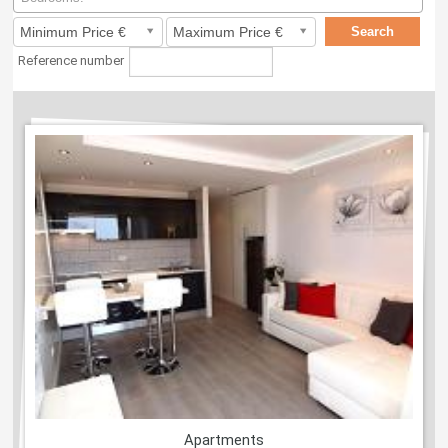
Reference number
Apartments