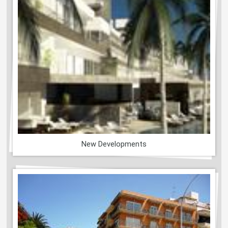
New Developments