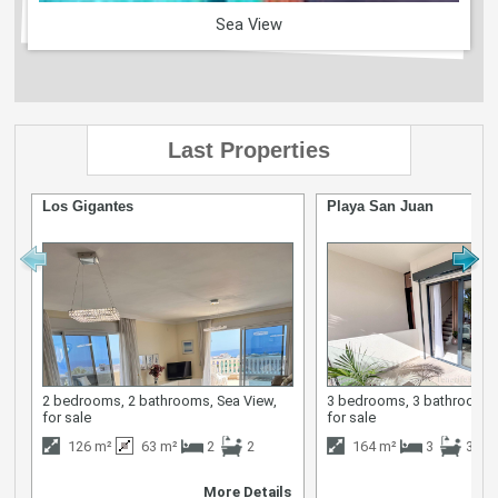
Sea View
Last Properties
Los Gigantes
Playa San Juan
2 bedrooms, 2 bathrooms, Sea View,
3 bedrooms, 3 bathrooms,
for sale
for sale
126 m²
63 m²
2
2
164 m²
3
3
More Details
M