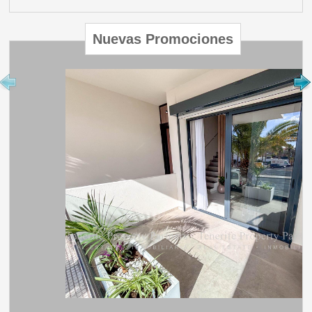
Nuevas Promociones