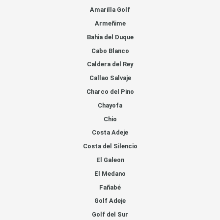
Amarilla Golf
Armeñime
Bahia del Duque
Cabo Blanco
Caldera del Rey
Callao Salvaje
Charco del Pino
Chayofa
Chio
Costa Adeje
Costa del Silencio
El Galeon
El Medano
Fañabé
Golf Adeje
Golf del Sur