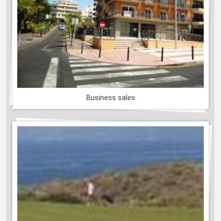
Business sales