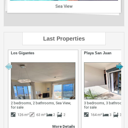
Sea View
Last Properties
Los Gigantes
Playa San Juan
2 bedrooms, 2 bathrooms, Sea View,
3 bedrooms, 3 bathrooms,
for sale
for sale
126 m²
63 m²
2
2
164 m²
3
3
More Details
M