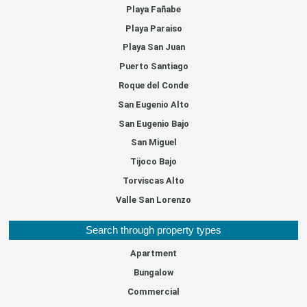
Playa Fañabe
Playa Paraiso
Playa San Juan
Puerto Santiago
Roque del Conde
San Eugenio Alto
San Eugenio Bajo
San Miguel
Tijoco Bajo
Torviscas Alto
Valle San Lorenzo
Search through property types
Apartment
Bungalow
Commercial