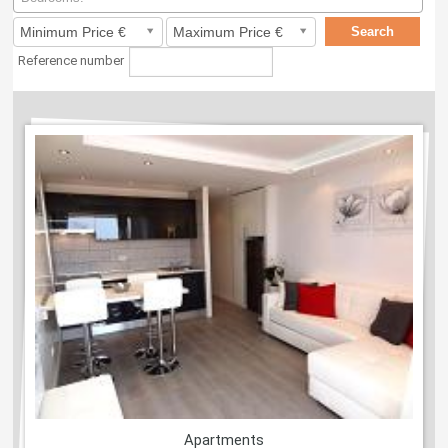
Reference number
Apartments