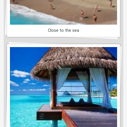
Close to the sea