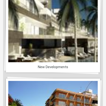
New Developments