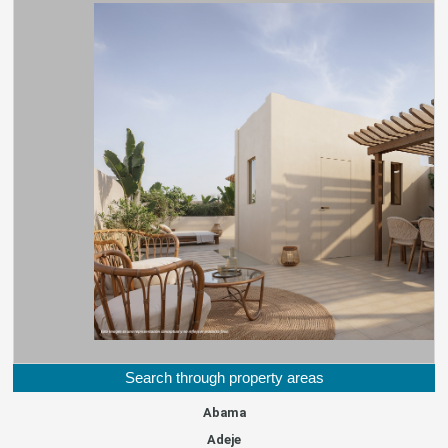
Search through property areas
Abama
Adeje