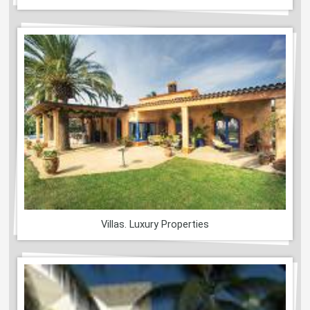
Villas. Luxury Properties