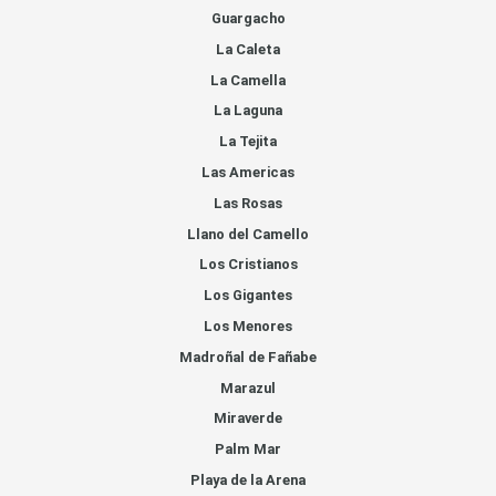
Guargacho
La Caleta
La Camella
La Laguna
La Tejita
Las Americas
Las Rosas
Llano del Camello
Los Cristianos
Los Gigantes
Los Menores
Madroñal de Fañabe
Marazul
Miraverde
Palm Mar
Playa de la Arena