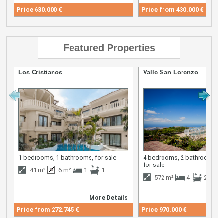
Price
630.000 €
Price from
430.000 €
Featured Properties
Los Cristianos
Valle San Lorenzo
1 bedrooms, 1 bathrooms, for sale
4 bedrooms, 2 bathrooms,
for sale
41 m²
6 m²
1
1
572 m²
4
2
More Details
M
Price from
272.745 €
Price
970.000 €