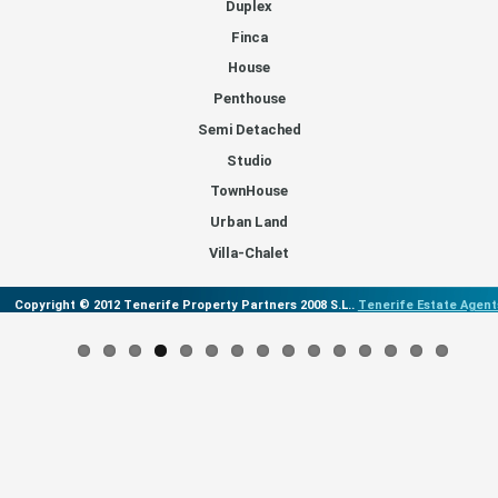
Duplex
Finca
House
Penthouse
Semi Detached
Studio
TownHouse
Urban Land
Villa-Chalet
Copyright © 2012 Tenerife Property Partners 2008 S.L..
Tenerife Estate Agent