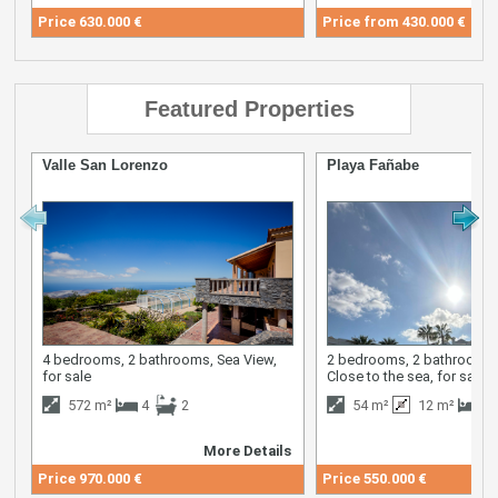
Price
630.000 €
Price from
430.000 €
Featured Properties
Valle San Lorenzo
Playa Fañabe
4 bedrooms, 2 bathrooms, Sea View,
2 bedrooms, 2 bathrooms,
for sale
Close to the sea, for sale
572 m²
4
2
54 m²
12 m²
2
More Details
M
Price
970.000 €
Price
550.000 €