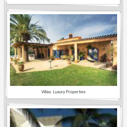
Villas. Luxury Properties