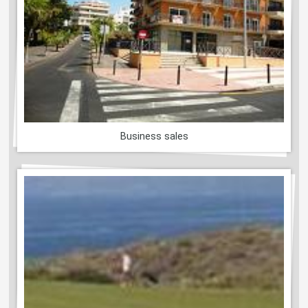
Business sales