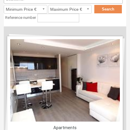
Reference number
Apartments