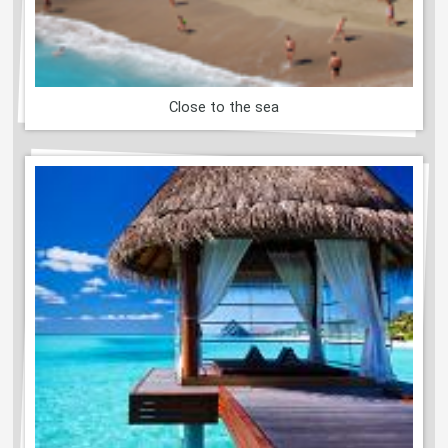
Close to the sea