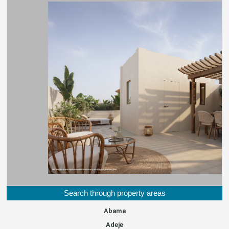
Search through property areas
Abama
Adeje