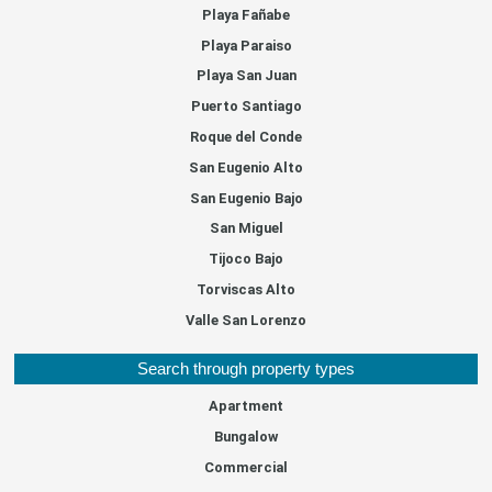
Playa Fañabe
Playa Paraiso
Playa San Juan
Puerto Santiago
Roque del Conde
San Eugenio Alto
San Eugenio Bajo
San Miguel
Tijoco Bajo
Torviscas Alto
Valle San Lorenzo
Search through property types
Apartment
Bungalow
Commercial