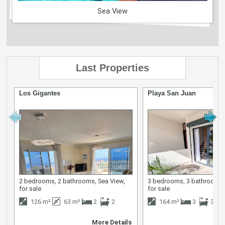
Sea View
Last Properties
Los Gigantes
Playa San Juan
2 bedrooms, 2 bathrooms, Sea View,
3 bedrooms, 3 bathrooms,
for sale
for sale
126 m²
63 m²
2
2
164 m²
3
3
More Details
M