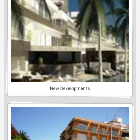
New Developments