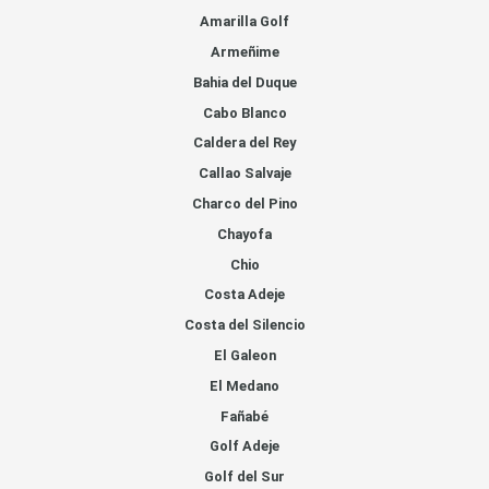
Amarilla Golf
Armeñime
Bahia del Duque
Cabo Blanco
Caldera del Rey
Callao Salvaje
Charco del Pino
Chayofa
Chio
Costa Adeje
Costa del Silencio
El Galeon
El Medano
Fañabé
Golf Adeje
Golf del Sur