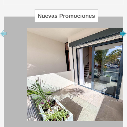
Nuevas Promociones