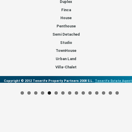
Duplex
Finca
House
Penthouse
Semi Detached
Studio
TownHouse
Urban Land
Villa-Chalet
Copyright © 2012 Tenerife Property Partners 2008 S.L..
Tenerife Estate Agent