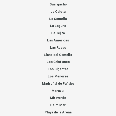
Guargacho
La Caleta
La Camella
La Laguna
La Tejita
Las Americas
Las Rosas
Llano del Camello
Los Cristianos
Los Gigantes
Los Menores
Madroñal de Fañabe
Marazul
Miraverde
Palm Mar
Playa de la Arena